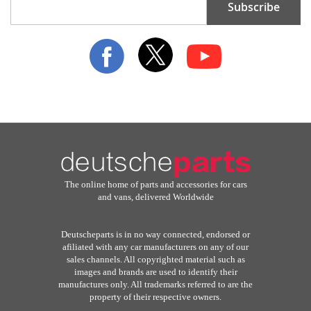
Subscribe
Up
for
Our
Newsletter:
The online home of parts and accessories for cars
and vans, delivered Worldwide
Deutscheparts is in no way connected, endorsed or
afiliated with any car manufacturers on any of our
sales channels. All copyrighted material such as
images and brands are used to identify their
manufactures only. All trademarks referred to are the
property of their respective owners.