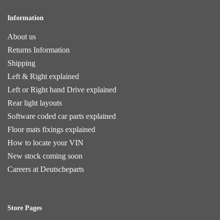
Information
About us
Returns Information
Shipping
Left & Right explained
Left or Right hand Drive explained
Rear light layouts
Software coded car parts explained
Floor mats fixings explained
How to locate your VIN
New stock coming soon
Careers at Deutscheparts
Store Pages