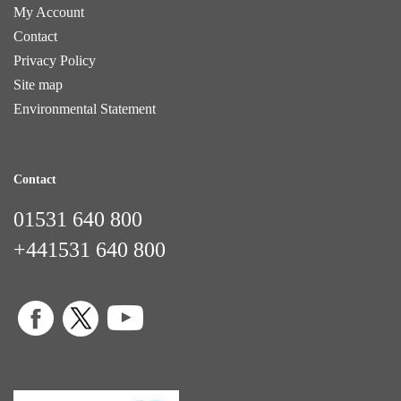
My Account
Contact
Privacy Policy
Site map
Environmental Statement
Contact
01531 640 800
+441531 640 800