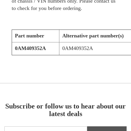
of chassis / VIN numbers only. Please contact us
to check for you before ordering.
Part number
Alternative part number(s)
0AM409352A
0AM409352A
Subscribe or follow us to hear about our
latest deals
Sign