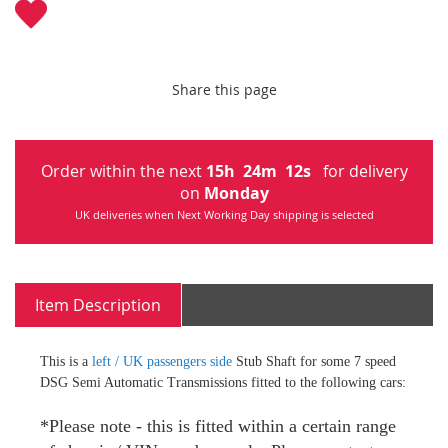
Share this page
Order within the next
15
h
24
m
11
s
for delivery
on
Monday
UK deliveries when Next Working Day shipping is selected
Item Description
This is a
left / UK passengers side
Stub Shaft for some 7 speed
DSG Semi Automatic Transmissions fitted to the following cars:
*Please note - this is fitted within a certain range