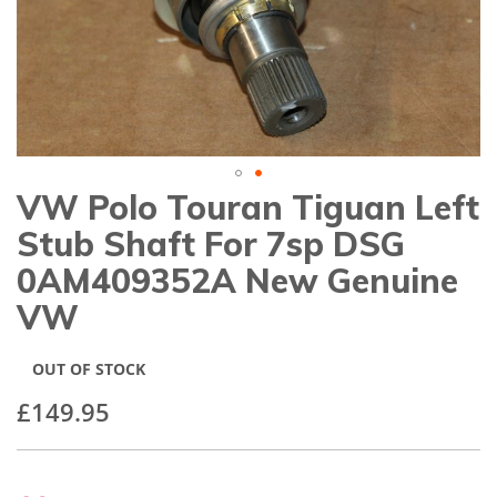
gallery
VW Polo Touran Tiguan Left
Skip
to
Stub Shaft For 7sp DSG
the
beginning
0AM409352A New Genuine
of
VW
the
images
gallery
OUT OF STOCK
£149.95