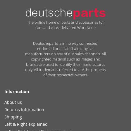
The online home of parts and accessories for
cars and vans, delivered Worldwide
Deutscheparts is in no way connected,
endorsed or afiliated with any car
manufacturers on any of our sales channels. All
copyrighted material such as images and
brands are used to identify their manufactures
only. All trademarks referred to are the property
of their respective owners.
Information
About us
Returns Information
Shipping
Left & Right explained