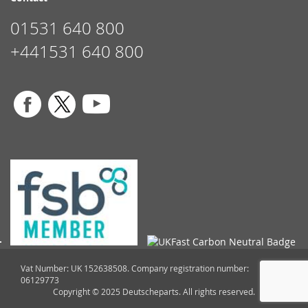
01531 640 800
+441531 640 800
Vat Number: UK 152638508. Company registration number:
06129773
Copyright © 2025 Deutscheparts. All rights reserved.