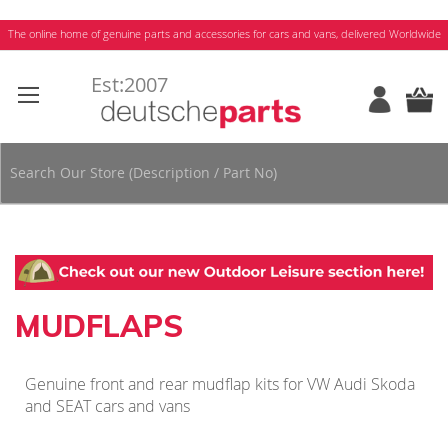
Skip
The online home of genuine parts and accessories for cars and vans, delivered Worldwide
to
Content
MUDFLAPS
Genuine front and rear mudflap kits for VW Audi Skoda
and SEAT cars and vans