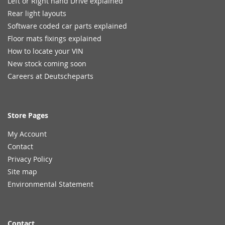
Left or Right hand Drive explained
Rear light layouts
Software coded car parts explained
Floor mats fixings explained
How to locate your VIN
New stock coming soon
Careers at Deutscheparts
Store Pages
My Account
Contact
Privacy Policy
Site map
Environmental Statement
Contact