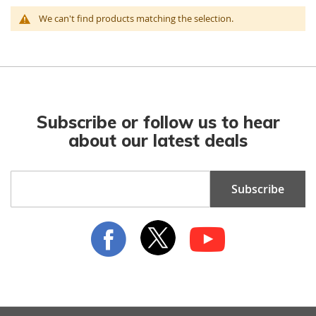
We can't find products matching the selection.
Subscribe or follow us to hear
about our latest deals
Sign
Subscribe
Up
for
Our
Newsletter: