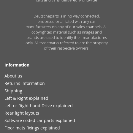
Deutscheparts is in no way connected,
endorsed or afiliated with any car
manufacturers on any of our sales channels. All
copyrighted material such as images and
brands are used to identify their manufactures
only. All trademarks referred to are the property
of their respective owners.
Information
About us
Returns Information
Shipping
Left & Right explained
Left or Right hand Drive explained
Rear light layouts
Software coded car parts explained
Floor mats fixings explained