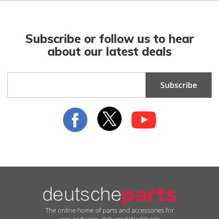
Subscribe or follow us to hear
about our latest deals
Sign
Subscribe
Up
for
Our
Newsletter:
The online home of parts and accessories for
cars and vans, delivered Worldwide