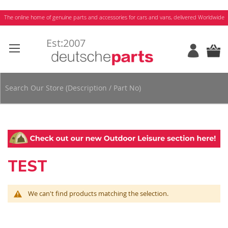
Skip
The online home of genuine parts and accessories for cars and vans, delivered Worldwide
to
Content
TEST
We can't find products matching the selection.