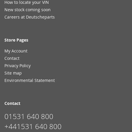
How to locate your VIN
New stock coming soon
Careers at Deutscheparts
Store Pages
My Account
Contact
Privacy Policy
Site map
Environmental Statement
Contact
01531 640 800
+441531 640 800