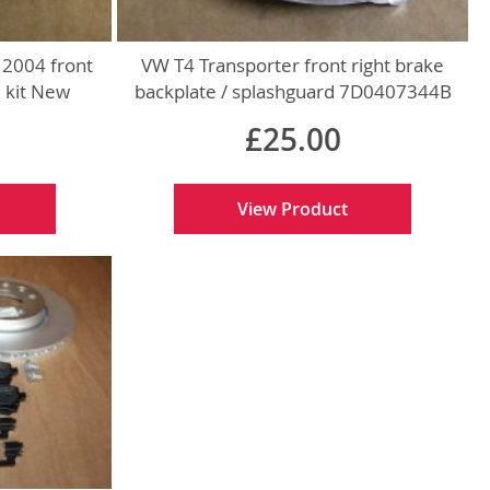
 2004 front
VW T4 Transporter front right brake
d kit New
backplate / splashguard 7D0407344B
ts
New genuine VW part
£25.00
View Product