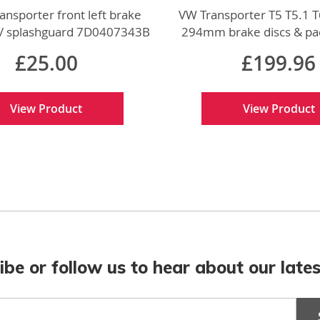
ansporter front left brake
VW Transporter T5 T5.1 T
 / splashguard 7D0407343B
294mm brake discs & pa
w genuine VW part
genuine VW par
£25.00
£199.96
View Product
View Product
ibe or follow us to hear about our lates