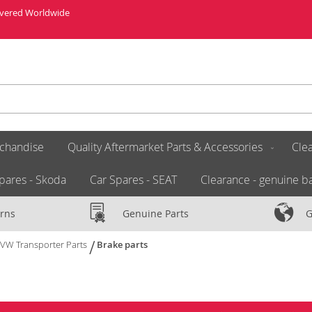
livered Worldwide
chandise
Quality Aftermarket Parts & Accessories
Clea
pares - Skoda
Car Spares - SEAT
Clearance - genuine ba
rns
Genuine Parts
G
VW Transporter Parts
Brake parts