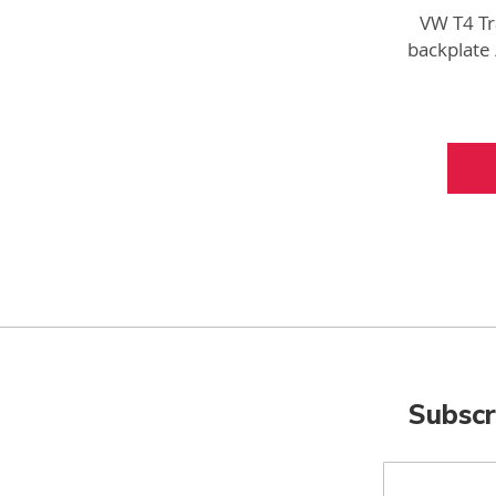
VW T4 Tr
backplate
Ne
Subscr
Sign
Up