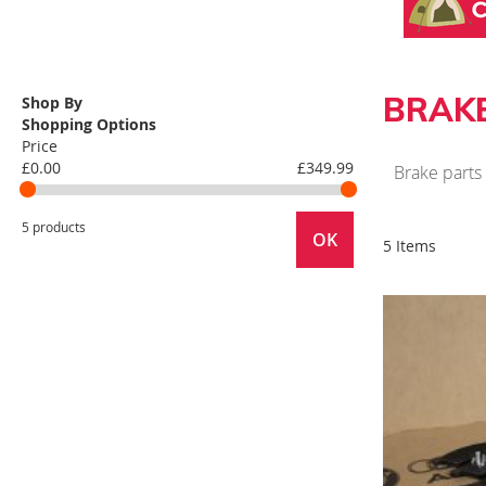
BRAK
Shop By
Shopping Options
Price
£0.00
£349.99
Brake parts
5 products
OK
5 Items