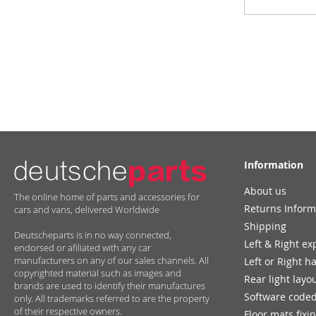
for
Our
Newsletter:
Information
About us
The online home of parts and accessories for
Returns Inform
cars and vans, delivered Worldwide
Shipping
Deutscheparts is in no way connected,
Left & Right ex
endorsed or afiliated with any car
manufacturers on any of our sales channels. All
Left or Right h
copyrighted material such as images and
Rear light layo
brands are used to identify their manufactures
Software coded
only. All trademarks referred to are the property
of their respective owners.
Floor mats fixi