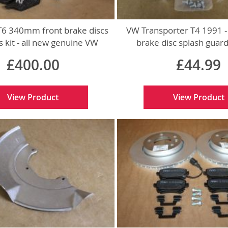
T6 340mm front brake discs
VW Transporter T4 1991 -
 kit - all new genuine VW
brake disc splash guar
parts
genuine VW par
£400.00
£44.99
View Product
View Product