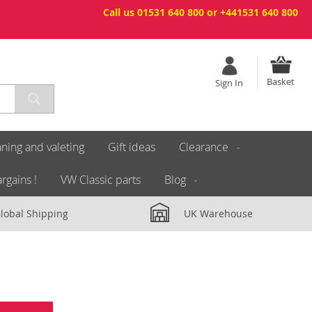
Call us 01531 640 800 or +441531 640 800
Basket
Sign In
ning and valeting
Gift ideas
Clearance
rgains !
VW Classic parts
Blog
lobal Shipping
UK Warehouse