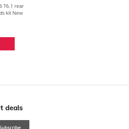
6 T6.1 rear
ds kit New
ts
t deals
Subscribe