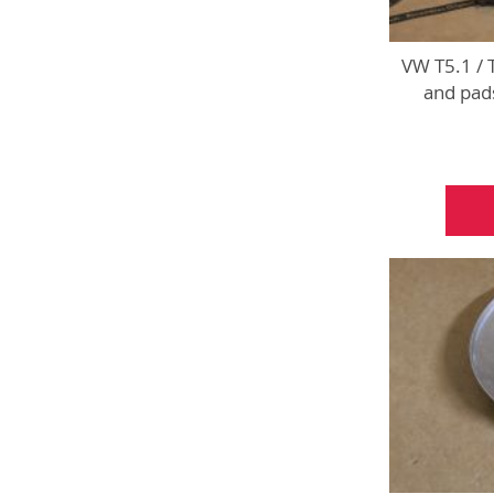
VW T5.1 / 
and pads