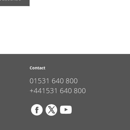
Contact
01531 640 800
+441531 640 800