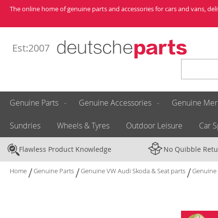
Skip
The online home of genuine parts and accessories for cars and vans, de
to
Content
Est:2007
Search
Genuine Parts
Genuine Accessories
Genuine Mer
Sundries
Wheels & Tyres
Outdoor Leisure
Car S
Flawless Product Knowledge
No Quibble Retu
Home
Genuine Parts
Genuine VW Audi Skoda & Seat parts
Genuine 