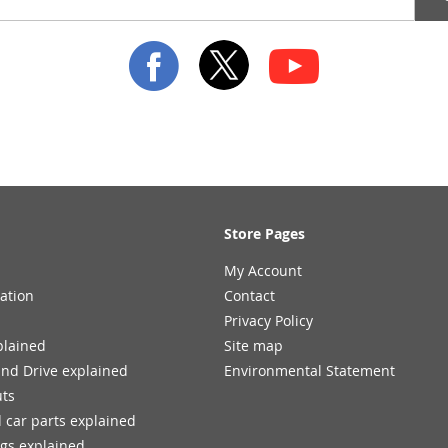
Store Pages
My Account
ation
Contact
Privacy Policy
plained
Site map
and Drive explained
Environmental Statement
uts
 car parts explained
ngs explained