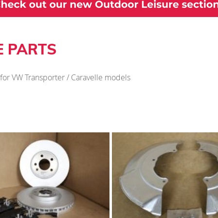
E PARTS
 for VW Transporter / Caravelle models