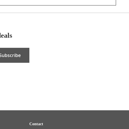
deals
Subscribe
Contact