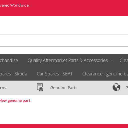
livered Worldwide
chandise
Quality Aftermarket Parts & Accessories
Clea
pares - Skoda
Car Spares - SEAT
Clearance - genuine ba
rns
Genuine Parts
G
 New genuine part