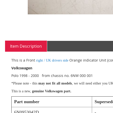
Skip
to
Item Description
the
beginning
of
This is a Front
Orange indicator Unit (com
right / UK drivers side
the
images
Volkswagen
gallery
Polo 1998 - 2000 from chassis no.
6NW
000 001
*Please note - this
may not fit all models
, we will need either you UK
This is a new,
genuine Volkswagen part.
Part number
Supersed
6N0953042D
-