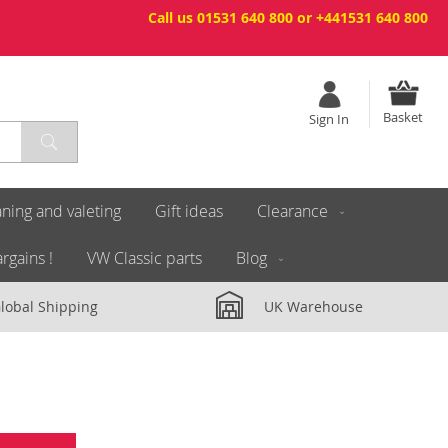
Call us 01531 640 800 or +441531 640 800
Basket
Sign In
ning and valeting
Gift ideas
Clearance
rgains !
VW Classic parts
Blog
lobal Shipping
UK Warehouse