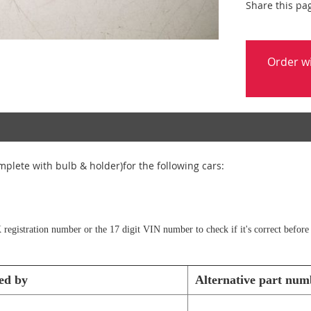
Share this pa
Order w
plete with bulb & holder)for the following cars:
 registration number or the 17 digit VIN number to check if it's correct before
ed by
Alternative part num