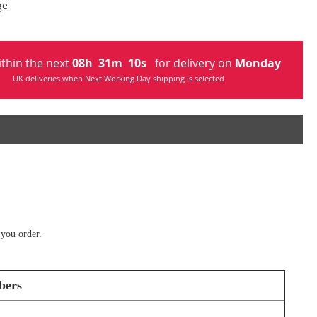
ge
ithin the next
08
h
31
m
09
s
for delivery on
Monday
UK deliveries when Next Working Day shipping is selected
 you order.
bers