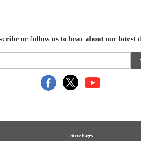
cribe or follow us to hear about our latest 
Store Pages