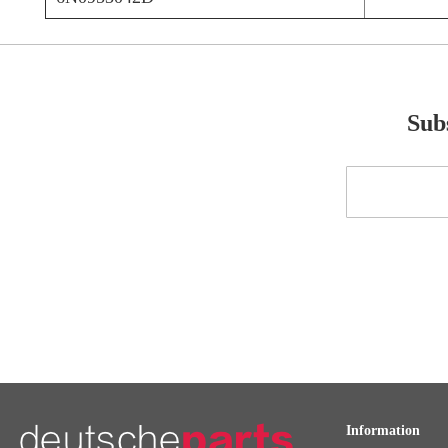
Subs
Sign
Up
for
Our
Newsletter:
Information