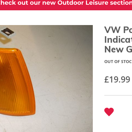
VW Po
Indic
New G
OUT OF STOC
£19.99