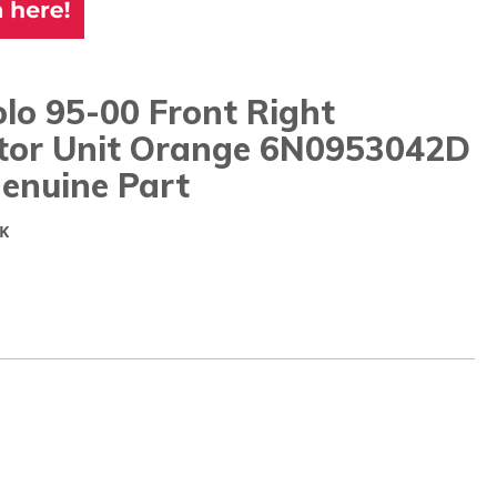
lo 95-00 Front Right
ator Unit Orange 6N0953042D
enuine Part
K