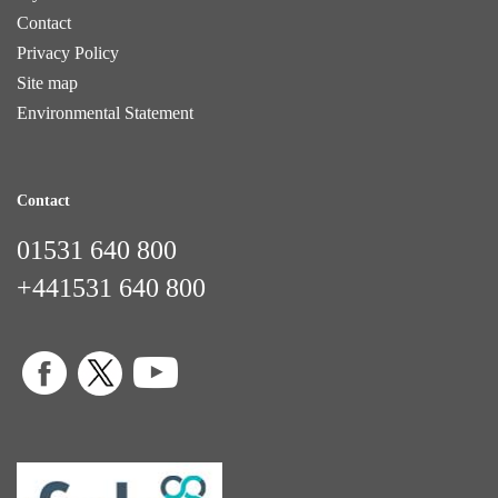
Contact
Privacy Policy
Site map
Environmental Statement
Contact
01531 640 800
+441531 640 800