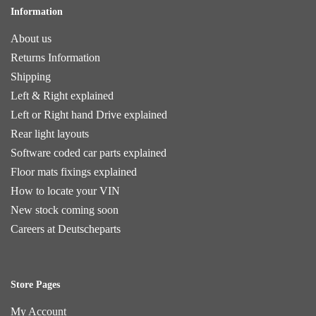
Information
About us
Returns Information
Shipping
Left & Right explained
Left or Right hand Drive explained
Rear light layouts
Software coded car parts explained
Floor mats fixings explained
How to locate your VIN
New stock coming soon
Careers at Deutscheparts
Store Pages
My Account