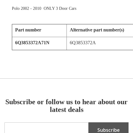
Polo 2002 - 2010 ONLY 3 Door Cars
Part number
Alternative part number(s)
6Q3853372A71N
6Q3853372A
Subscribe or follow us to hear about our
latest deals
Sign
Subscribe
Up