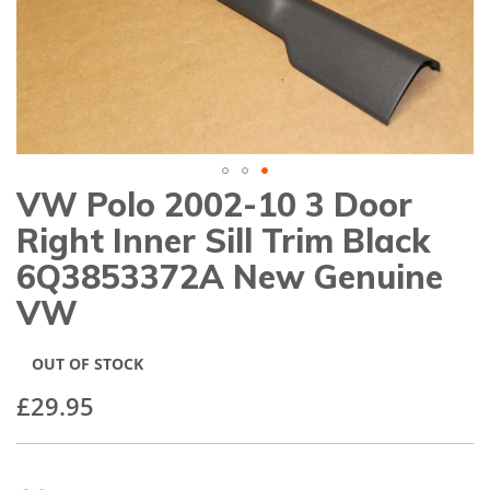
gallery
VW Polo 2002-10 3 Door
Skip
to
Right Inner Sill Trim Black
the
beginning
6Q3853372A New Genuine
of
VW
the
images
gallery
OUT OF STOCK
£29.95