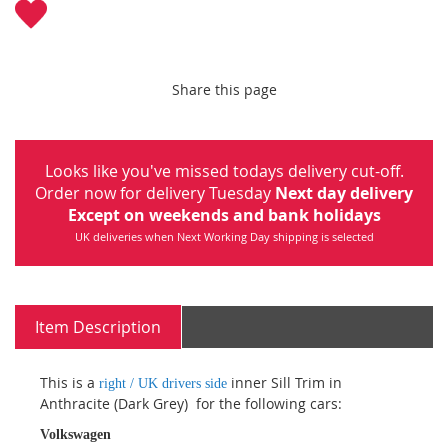
Share this page
Looks like you've missed todays delivery cut-off.
Order now for delivery Tuesday
Next day delivery
Except on weekends and bank holidays
UK deliveries when Next Working Day shipping is selected
Item Description
This is a
inner Sill Trim in
right / UK drivers side
Anthracite (Dark Grey) for the following cars:
Volkswagen