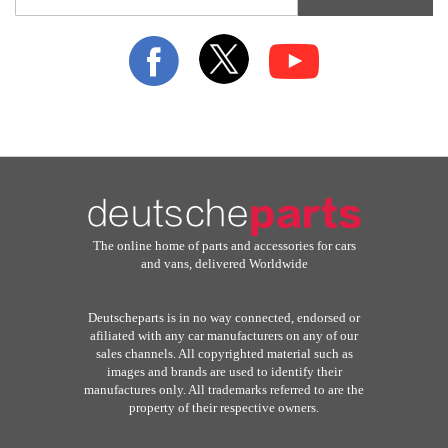
for
Our
Newsletter:
The online home of parts and accessories for cars
and vans, delivered Worldwide
Deutscheparts is in no way connected, endorsed or
afiliated with any car manufacturers on any of our
sales channels. All copyrighted material such as
images and brands are used to identify their
manufactures only. All trademarks referred to are the
property of their respective owners.