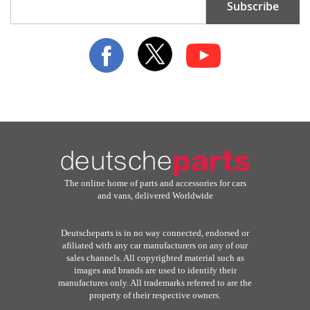
Subscribe
Up
for
Our
Newsletter:
The online home of parts and accessories for cars
and vans, delivered Worldwide
Deutscheparts is in no way connected, endorsed or
afiliated with any car manufacturers on any of our
sales channels. All copyrighted material such as
images and brands are used to identify their
manufactures only. All trademarks referred to are the
property of their respective owners.