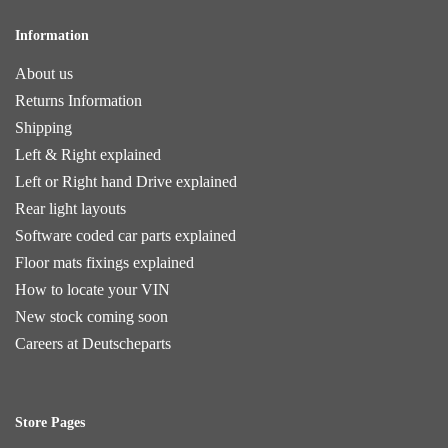
Information
About us
Returns Information
Shipping
Left & Right explained
Left or Right hand Drive explained
Rear light layouts
Software coded car parts explained
Floor mats fixings explained
How to locate your VIN
New stock coming soon
Careers at Deutscheparts
Store Pages