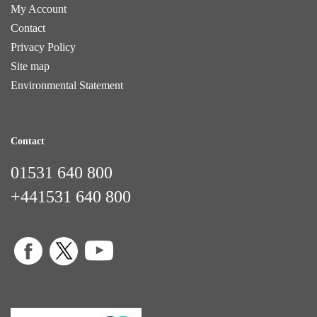
My Account
Contact
Privacy Policy
Site map
Environmental Statement
Contact
01531 640 800
+441531 640 800