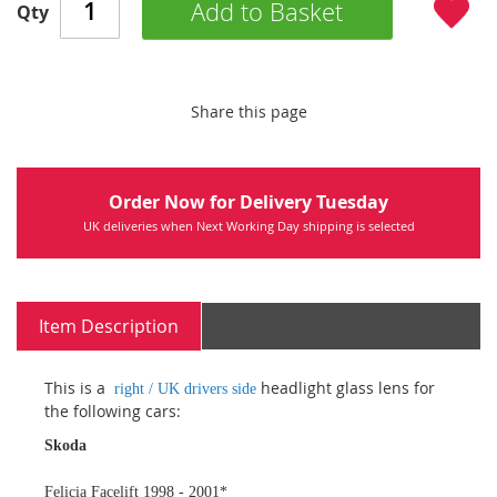
Add to Basket
Qty
Share this page
Order Now for Delivery Tuesday
UK deliveries when Next Working Day shipping is selected
Item Description
This is a
headlight glass lens for
right / UK drivers side
the following cars:
Skoda
Felicia Facelift 1998 - 2001*