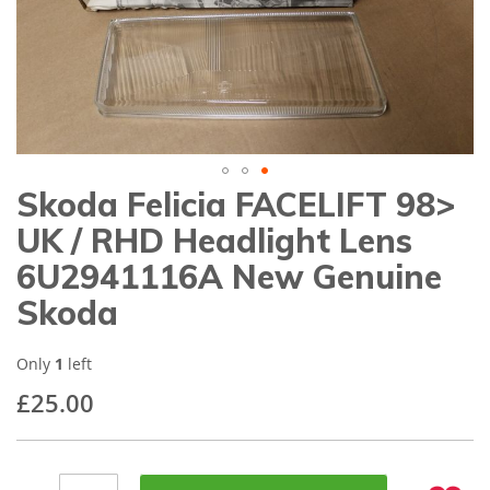
gallery
Skoda Felicia FACELIFT 98>
Skip
to
UK / RHD Headlight Lens
the
beginning
6U2941116A New Genuine
of
Skoda
the
images
gallery
Only
1
left
£25.00