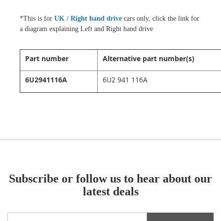
*
This is for
UK / Right hand drive
cars only, click the link for
a diagram explaining Left and Right hand drive
Part number
Alternative part number(s)
6U2941116A
6U2 941 116A
Subscribe or follow us to hear about our
latest deals
Sign