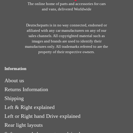
The online home of parts and accessories for cars
and vans, delivered Worldwide
Deutscheparts is in no way connected, endorsed or
afiliated with any car manufacturers on any of our
sales channels. All copyrighted material such as
images and brands are used to identify their
manufactures only. All trademarks referred to are the
property of their respective owners.
Information
About us
Returns Information
Shipping
Left & Right explained
Left or Right hand Drive explained
Rear light layouts