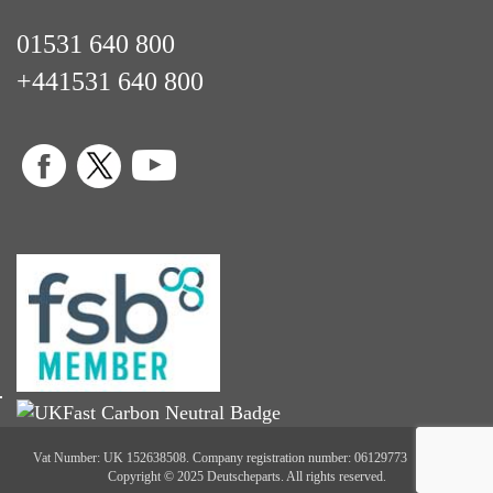
01531 640 800
+441531 640 800
Vat Number: UK 152638508. Company registration number: 06129773
Copyright © 2025 Deutscheparts. All rights reserved.