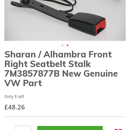
gallery
Sharan / Alhambra Front
Skip
to
Right Seatbelt Stalk
the
beginning
7M3857877B New Genuine
of
VW Part
the
images
gallery
Only
1
left
£48.26