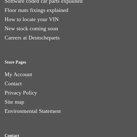
Software coded car parts explained
Floor mats fixings explained
How to locate your VIN
New stock coming soon
Careers at Deutscheparts
Store Pages
My Account
Contact
Privacy Policy
Site map
Environmental Statement
Contact