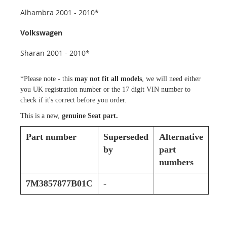
Alhambra 2001 - 2010*
Volkswagen
Sharan 2001 - 2010*
*Please note - this
may not fit all models
, we will need either
you UK registration number or the 17 digit VIN number to
check if it's correct before you order.
This is a new,
genuine Seat part.
Part number
Superseded
Alternative
by
part
numbers
7M3857877B01C
-