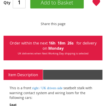
Add to Basket
Qty
Share this page
Order within the next
16
h
18
m
26
s
for delivery
on
Monday
UK deliveries when Next Working Day shipping is selected
Item Description
This is a front
seatbelt stalk with
right / UK drivers side
warning contact system and wiring loom for the
following cars:
Seat