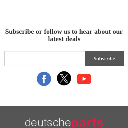
Subscribe or follow us to hear about our
latest deals
Sign
Subscribe
Up
for
Our
Newsletter: