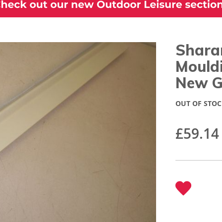
Sharan
Mould
New G
OUT OF STOC
£59.14