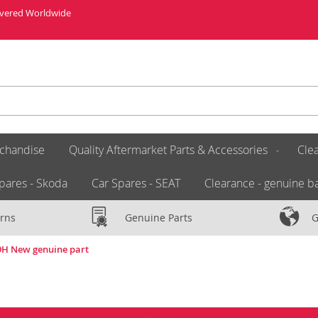
livered Worldwide
chandise
Quality Aftermarket Parts & Accessories
Clea
pares - Skoda
Car Spares - SEAT
Clearance - genuine ba
rns
Genuine Parts
G
49H New genuine part