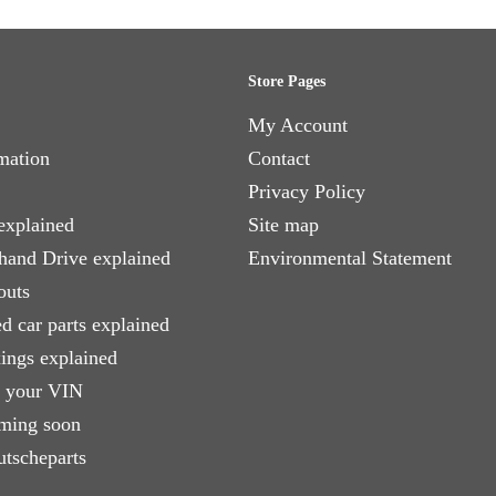
Store Pages
My Account
mation
Contact
Privacy Policy
explained
Site map
 hand Drive explained
Environmental Statement
outs
d car parts explained
xings explained
e your VIN
ming soon
utscheparts