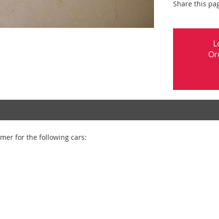
Share this pa
L
Or
er for the following cars: