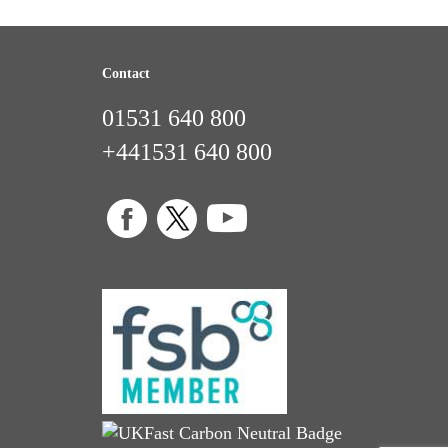
Contact
01531 640 800
+441531 640 800