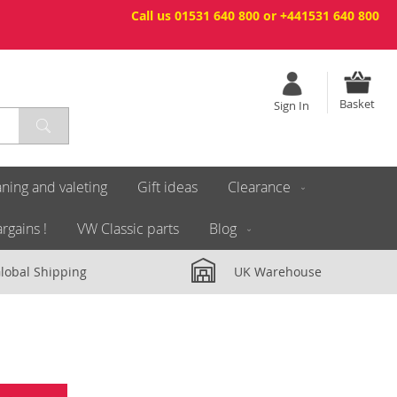
Call us 01531 640 800 or +441531 640 800
Basket
Sign In
ning and valeting
Gift ideas
Clearance
rgains !
VW Classic parts
Blog
lobal Shipping
UK Warehouse