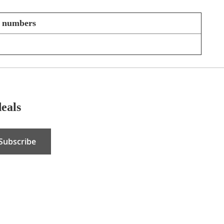
t numbers
deals
Subscribe