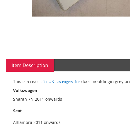
Skip
to
the
beginning
Item Description
of
the
images
This is a rear
door mouldingin grey prim
left / UK passengers side
gallery
Volkswagen
Sharan 7N 2011 onwards
Seat
Alhambra 2011 onwards