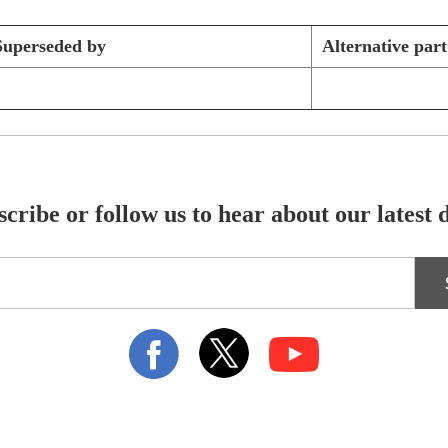
Superseded by
Alternative par
cribe or follow us to hear about our latest 