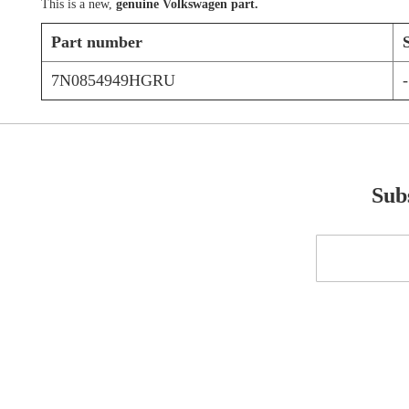
This is a new,
genuine Volkswagen part.
Part number
7N0854949HGRU
-
Subs
Sign
Up
for
Our
Newsletter: