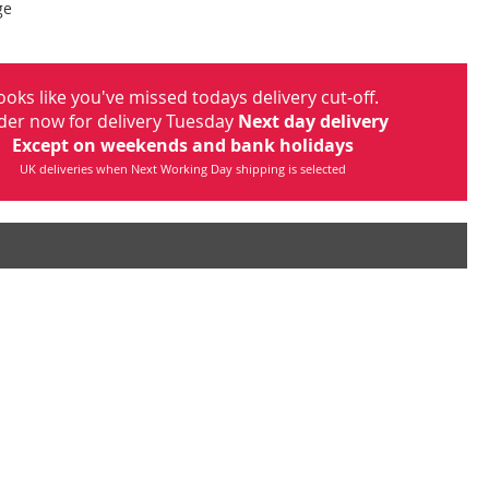
ge
ooks like you've missed todays delivery cut-off.
der now for delivery Tuesday
Next day delivery
Except on weekends and bank holidays
UK deliveries when Next Working Day shipping is selected