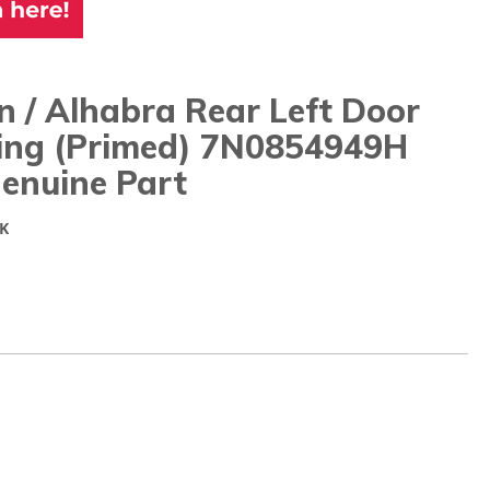
 / Alhabra Rear Left Door
ing (primed) 7N0854949H
enuine Part
K