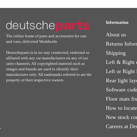
Information
About us
The online home of parts and accessories for cars
and vans, delivered Worldwide
Returns Infor
Shipping
Deutscheparts is in no way connected, endorsed or
afiliated with any car manufacturers on any of our
Left & Right 
sales channels. All copyrighted material such as
images and brands are used to identify their
Left or Right
manufactures only. All trademarks referred to are the
Rear light lay
property of their respective owners.
Software code
Floor mats fi
How to locat
New stock co
Careers at De