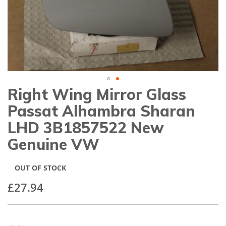
gallery
Right Wing Mirror Glass
Skip
to
Passat Alhambra Sharan
the
beginning
LHD 3B1857522 New
of
Genuine VW
the
images
gallery
OUT OF STOCK
£27.94