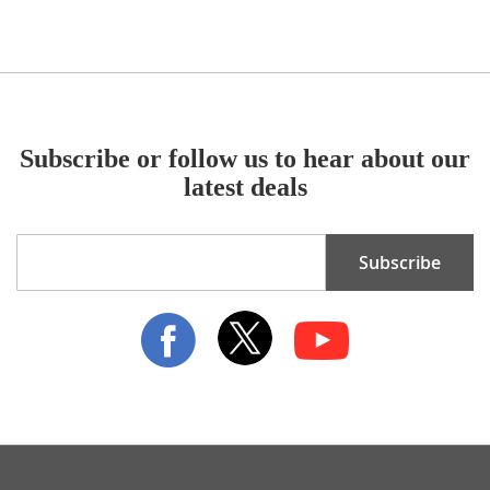
Subscribe or follow us to hear about our
latest deals
Sign
Subscribe
Up
for
Our
Newsletter: