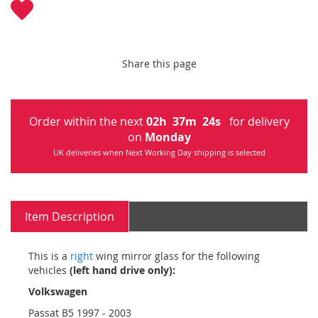
Share this page
Order within the next
02
h
37
m
22
s
for delivery
on
Monday
UK deliveries when Next Working Day shipping is selected
Item Description
This is a
right
wing mirror glass for the following
vehicles
(left hand drive only):
Volkswagen
Passat B5 1997 - 2003