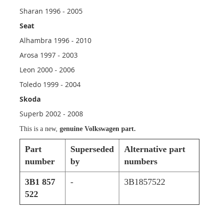
Sharan 1996 - 2005
Seat
Alhambra 1996 - 2010
Arosa 1997 - 2003
Leon 2000 - 2006
Toledo 1999 - 2004
Skoda
Superb 2002 - 2008
This is a new,
genuine Volkswagen part.
Part
Superseded
Alternative part
number
by
numbers
3B1 857
-
3B1857522
522