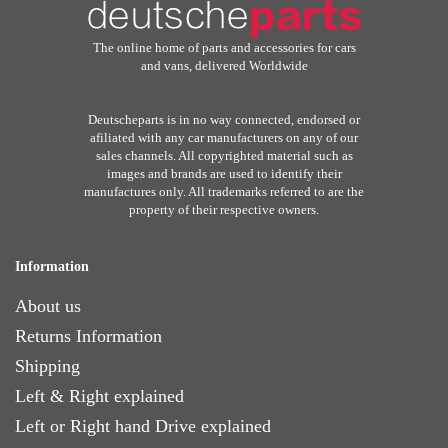
The online home of parts and accessories for cars
and vans, delivered Worldwide
Deutscheparts is in no way connected, endorsed or
afiliated with any car manufacturers on any of our
sales channels. All copyrighted material such as
images and brands are used to identify their
manufactures only. All trademarks referred to are the
property of their respective owners.
Information
About us
Returns Information
Shipping
Left & Right explained
Left or Right hand Drive explained