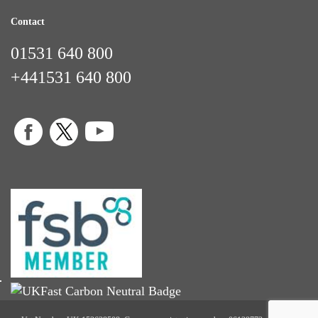
Contact
01531 640 800
+441531 640 800