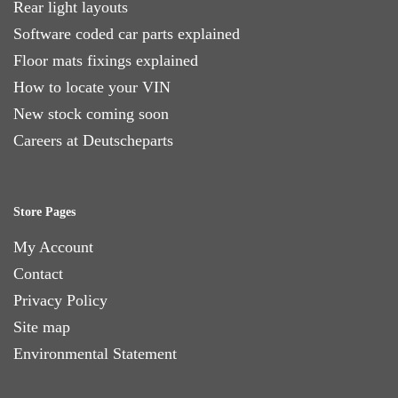
Rear light layouts
Software coded car parts explained
Floor mats fixings explained
How to locate your VIN
New stock coming soon
Careers at Deutscheparts
Store Pages
My Account
Contact
Privacy Policy
Site map
Environmental Statement