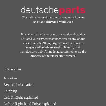
The online home of parts and accessories for cars
and vans, delivered Worldwide
Deutscheparts is in no way connected, endorsed or
afiliated with any car manufacturers on any of our
sales channels. All copyrighted material such as
images and brands are used to identify their
manufactures only. All trademarks referred to are the
property of their respective owners.
Information
About us
Returns Information
Shipping
Left & Right explained
Left or Right hand Drive explained