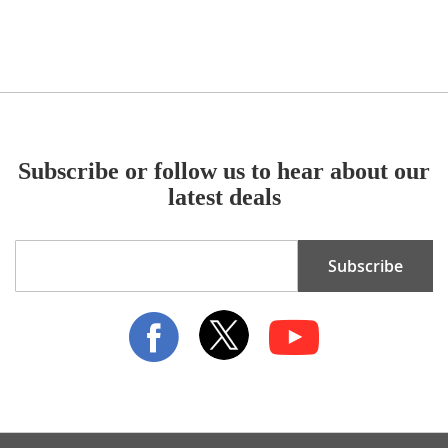
Subscribe or follow us to hear about our
latest deals
Sign
Subscribe
Up
for
Our
Newsletter: