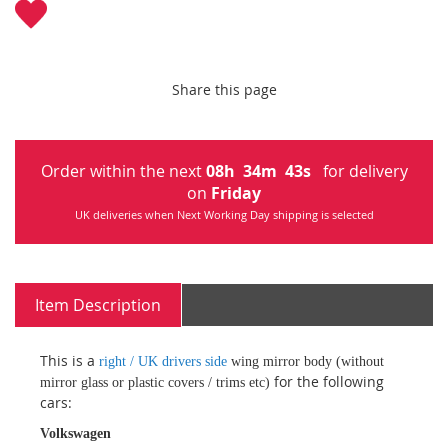
Share this page
Order within the next
08
h
34
m
43
s
for delivery
on
Friday
UK deliveries when Next Working Day shipping is selected
Item Description
This is a
right / UK drivers side
wing mirror body (without
for the following
mirror glass or plastic covers / trims etc)
cars:
Volkswagen