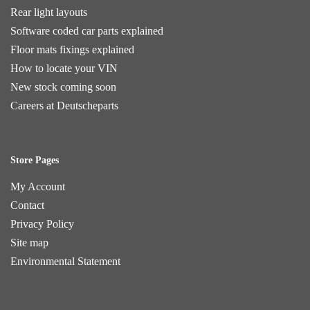
Rear light layouts
Software coded car parts explained
Floor mats fixings explained
How to locate your VIN
New stock coming soon
Careers at Deutscheparts
Store Pages
My Account
Contact
Privacy Policy
Site map
Environmental Statement