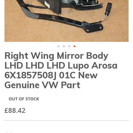
gallery
Right Wing Mirror Body
Skip
to
LHD LHD LHD Lupo Arosa
the
beginning
6X1857508J 01C New
of
Genuine VW Part
the
images
gallery
OUT OF STOCK
£88.42