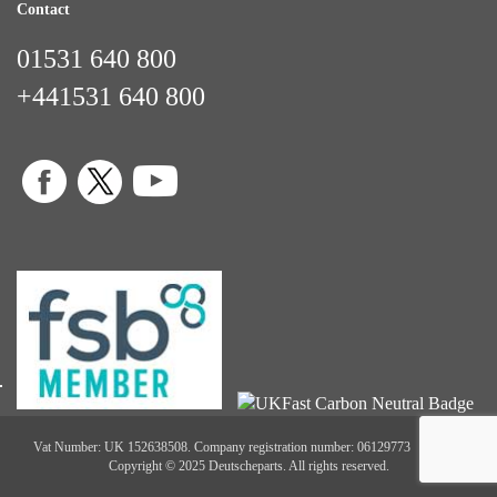
Contact
01531 640 800
+441531 640 800
Vat Number: UK 152638508. Company registration number: 06129773
Copyright © 2025 Deutscheparts. All rights reserved.