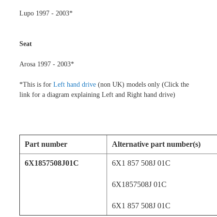
Lupo 1997 - 2003*
Seat
Arosa 1997 - 2003*
*
This is for
Left hand drive
(non UK) models only (Click the
link for a diagram explaining Left and Right hand drive)
Part number
Alternative part number(s)
6X1857508J01C
6X1 857 508J 01C
6X1857508J 01C
6X1 857 508J 01C