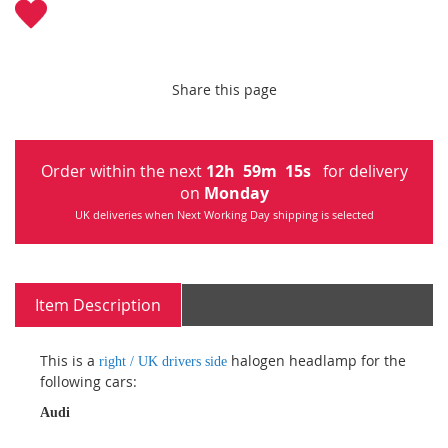
Share this page
Order within the next
12
h
59
m
15
s
for delivery
on
Monday
UK deliveries when Next Working Day shipping is selected
Item Description
This is a
halogen headlamp for the
right / UK drivers side
following cars:
Audi