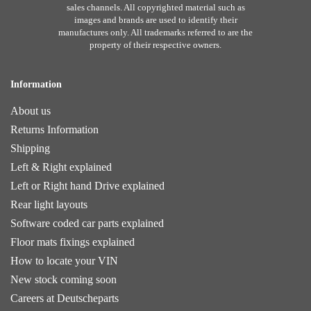
sales channels. All copyrighted material such as
images and brands are used to identify their
manufactures only. All trademarks referred to are the
property of their respective owners.
Information
About us
Returns Information
Shipping
Left & Right explained
Left or Right hand Drive explained
Rear light layouts
Software coded car parts explained
Floor mats fixings explained
How to locate your VIN
New stock coming soon
Careers at Deutscheparts