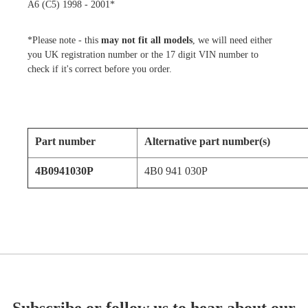
A6 (C5) 1998 - 2001*
*Please note - this
may not fit all models
, we will need either
you UK registration number or the 17 digit VIN number to
check if it's correct before you order.
Part number
Alternative part number(s)
4B0941030P
4B0 941 030P
Subscribe or follow us to hear about our