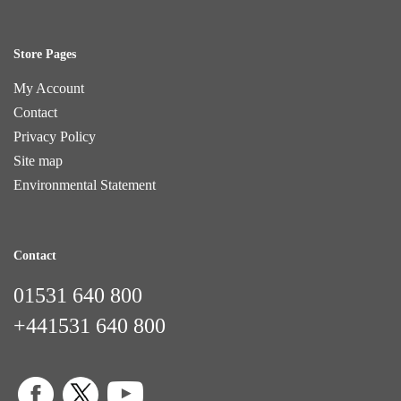
Store Pages
My Account
Contact
Privacy Policy
Site map
Environmental Statement
Contact
01531 640 800
+441531 640 800