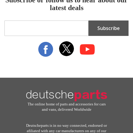
latest deals
Sign
Subscribe
Up
for
Our
Newsletter:
The online home of parts and accessories for cars
and vans, delivered Worldwide
Deutscheparts is in no way connected, endorsed or
afiliated with any car manufacturers on any of our