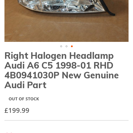
gallery
Right Halogen Headlamp
Skip
to
Audi A6 C5 1998-01 RHD
the
beginning
4B0941030P New Genuine
of
Audi Part
the
images
gallery
OUT OF STOCK
£199.99