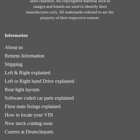
sales channels. All copyrighted material such as
images and brands are used to identify their
manufactures only. All trademarks referred to are the
property of their respective owners.
Information
About us
Returns Information
Shipping
Left & Right explained
Left or Right hand Drive explained
Rear light layouts
Software coded car parts explained
Floor mats fixings explained
How to locate your VIN
New stock coming soon
Careers at Deutscheparts