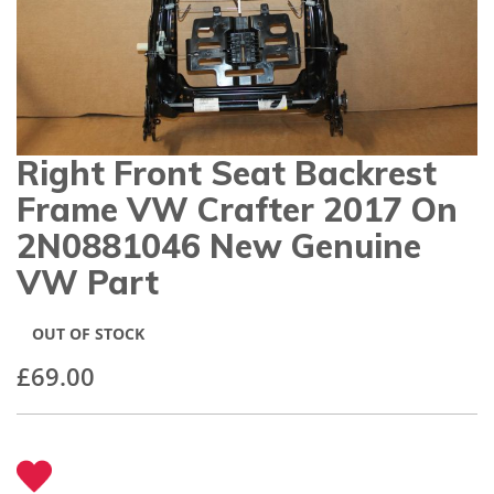
gallery
Right Front Seat Backrest
Skip
to
Frame VW Crafter 2017 On
the
beginning
2N0881046 New Genuine
of
VW Part
the
images
gallery
OUT OF STOCK
£69.00