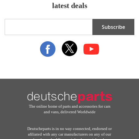
latest deals
Sign
Subscribe
Up
for
Our
Newsletter:
The online home of parts and accessories for cars
and vans, delivered Worldwide
Deutscheparts is in no way connected, endorsed or
afiliated with any car manufacturers on any of our