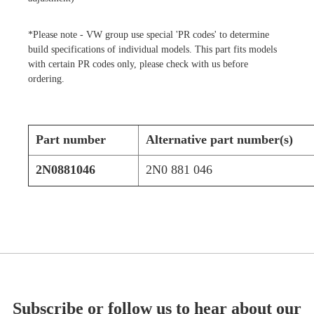
*Please note - VW group use special 'PR codes' to determine
build specifications of individual models. This part fits models
with certain PR codes only, please check with us before
ordering.
Part number
Alternative part number(s)
2N0881046
2N0 881 046
Subscribe or follow us to hear about our