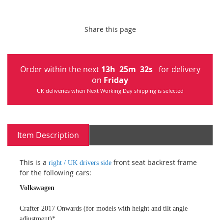
Share this page
Order within the next
13
h
25
m
31
s
for delivery
on
Friday
UK deliveries when Next Working Day shipping is selected
Item Description
This is a
front seat backrest frame
right / UK drivers side
for the following cars:
Volkswagen
Crafter 2017 Onwards (for models with height and tilt angle
adjustment)*