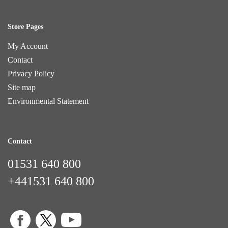
Store Pages
My Account
Contact
Privacy Policy
Site map
Environmental Statement
Contact
01531 640 800
+441531 640 800