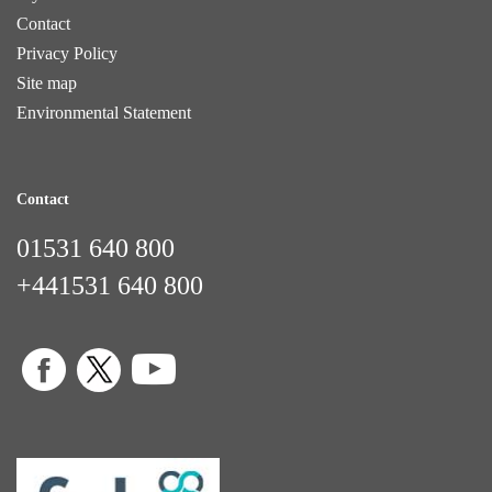
Contact
Privacy Policy
Site map
Environmental Statement
Contact
01531 640 800
+441531 640 800