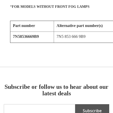
*
FOR MODELS WITHOUT FRONT FOG LAMPS
Part number
Alternative part number(s)
7N58536669B9
7N5 853 666 9B9
Subscribe or follow us to hear about our
latest deals
Sign
Subscribe
Up