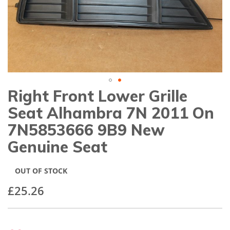
gallery
Right Front Lower Grille
Skip
to
Seat Alhambra 7N 2011 On
the
beginning
7N5853666 9B9 New
of
Genuine Seat
the
images
gallery
OUT OF STOCK
£25.26