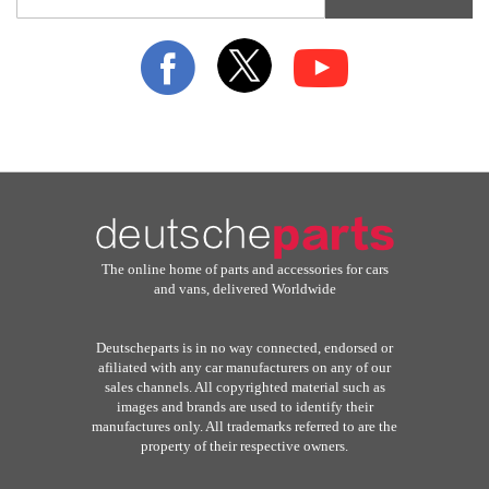
for
Our
Newsletter:
The online home of parts and accessories for cars
and vans, delivered Worldwide
Deutscheparts is in no way connected, endorsed or
afiliated with any car manufacturers on any of our
sales channels. All copyrighted material such as
images and brands are used to identify their
manufactures only. All trademarks referred to are the
property of their respective owners.