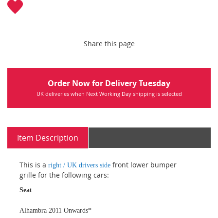
Share this page
Order Now for Delivery Tuesday
UK deliveries when Next Working Day shipping is selected
Item Description
This is a
front lower bumper
right / UK drivers side
grille for the following cars:
Seat
Alhambra 2011 Onwards*