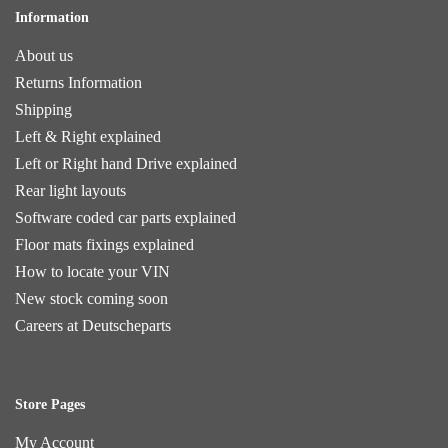
Information
About us
Returns Information
Shipping
Left & Right explained
Left or Right hand Drive explained
Rear light layouts
Software coded car parts explained
Floor mats fixings explained
How to locate your VIN
New stock coming soon
Careers at Deutscheparts
Store Pages
My Account