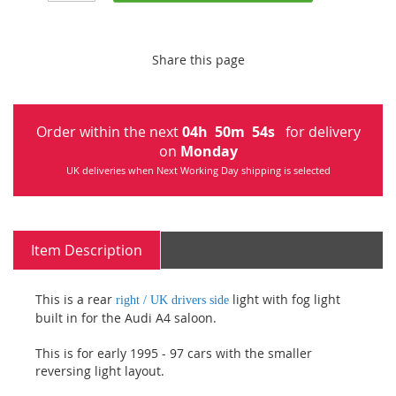
Share this page
Order within the next
04
h
50
m
53
s
for delivery
on
Monday
UK deliveries when Next Working Day shipping is selected
Item Description
This is a rear
light with fog light
right / UK drivers side
built in for the Audi A4 saloon.
This is for early 1995 - 97 cars with the smaller
reversing light layout.