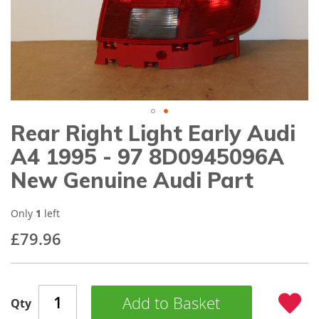
gallery
Rear Right Light Early Audi
Skip
to
A4 1995 - 97 8D0945096A
the
beginning
New Genuine Audi Part
of
the
images
Only
1
left
gallery
£79.96
Add to Basket
Qty