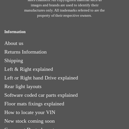
images and brands are used to identify their
manufactures only. All trademarks referred to are the
property of their respective owners.
Information
About us
Returns Information
Shipping
Left & Right explained
Left or Right hand Drive explained
Rear light layouts
Software coded car parts explained
Floor mats fixings explained
How to locate your VIN
New stock coming soon