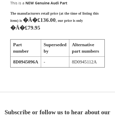
This is a
NEW Genuine Audi Part
The manufacturers retail price (at the time of listing this
�Â�£136.00
item) is
, our price is only
�Â�£79.95
Part
Superseded
Alternative
number
by
part numbers
8D0945096A
-
8D0945112A
Subscribe or follow us to hear about our