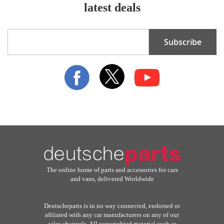
latest deals
Sign
Subscribe
Up
for
Our
Newsletter:
The online home of parts and accessories for cars
and vans, delivered Worldwide
Deutscheparts is in no way connected, endorsed or
afiliated with any car manufacturers on any of our
sales channels. All copyrighted material such as