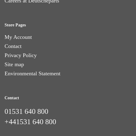
Careers at Deutscheparts
Store Pages
My Account
Contact
Privacy Policy
Site map
Environmental Statement
Contact
01531 640 800
+441531 640 800