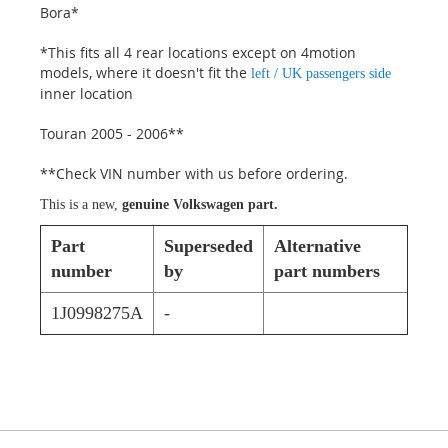
Bora*
*This fits all 4 rear locations except on 4motion
models, where it doesn't fit the
left / UK passengers side
inner location
Touran 2005 - 2006**
**Check VIN number with us before ordering.
This is a new,
genuine Volkswagen part.
Part
Superseded
Alternative
number
by
part numbers
1J0998275A
-