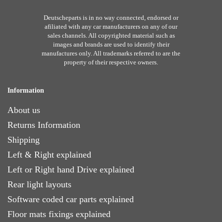
Deutscheparts is in no way connected, endorsed or
afiliated with any car manufacturers on any of our
sales channels. All copyrighted material such as
images and brands are used to identify their
manufactures only. All trademarks referred to are the
property of their respective owners.
Information
About us
Returns Information
Shipping
Left & Right explained
Left or Right hand Drive explained
Rear light layouts
Software coded car parts explained
Floor mats fixings explained