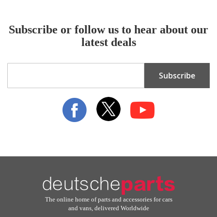
Subscribe or follow us to hear about our
latest deals
Sign
Subscribe
Up
for
Our
Newsletter:
The online home of parts and accessories for cars
and vans, delivered Worldwide