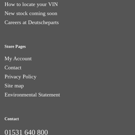
How to locate your VIN
New stock coming soon
Careers at Deutscheparts
Store Pages
My Account
Contact
Privacy Policy
Site map
Environmental Statement
Contact
01531 640 800