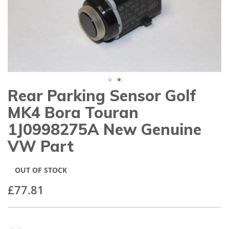
gallery
Rear Parking Sensor Golf
Skip
to
MK4 Bora Touran
the
beginning
1J0998275A New Genuine
of
VW Part
the
images
gallery
OUT OF STOCK
£77.81