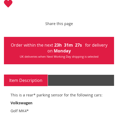
Share this page
Order within the next
23
h
31
m
27
s
for delivery
on
Monday
UK deliveries when Next Working Day shipping is selected
Item Description
This is a rear* parking sensor for the following cars:
Volkswagen
Golf MK4*