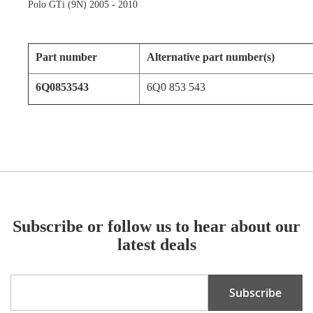
Polo GTi (9N) 2005 - 2010
Part number
Alternative part number(s)
6Q0853543
6Q0 853 543
Subscribe or follow us to hear about our
latest deals
Sign
Subscribe
Up
for