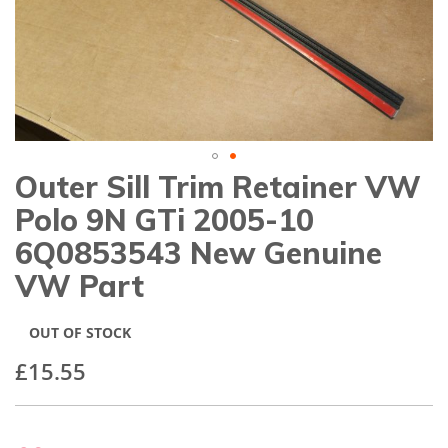
gallery
Outer Sill Trim Retainer VW
Skip
to
Polo 9N GTi 2005-10
the
beginning
6Q0853543 New Genuine
of
VW Part
the
images
gallery
OUT OF STOCK
£15.55