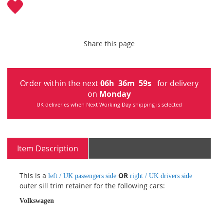
Share this page
Order within the next
06
h
36
m
59
s
for delivery
on
Monday
UK deliveries when Next Working Day shipping is selected
Item Description
This is a
OR
left / UK passengers side
right / UK drivers side
outer sill trim retainer for the following cars:
Volkswagen