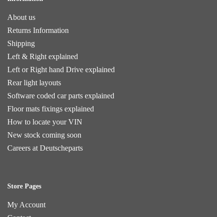
About us
Returns Information
Shipping
Left & Right explained
Left or Right hand Drive explained
Rear light layouts
Software coded car parts explained
Floor mats fixings explained
How to locate your VIN
New stock coming soon
Careers at Deutscheparts
Store Pages
My Account