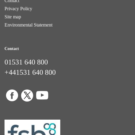
Contact
Privacy Policy
Site map
Environmental Statement
Contact
01531 640 800
+441531 640 800