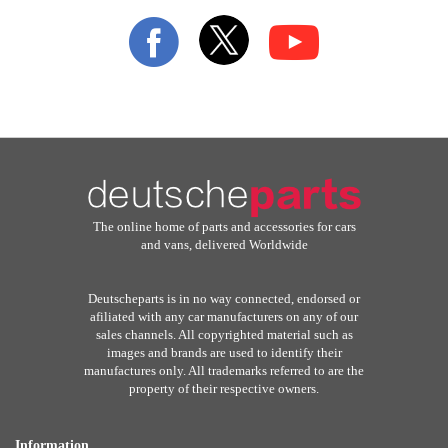
Our
Newsletter:
The online home of parts and accessories for cars
and vans, delivered Worldwide
Deutscheparts is in no way connected, endorsed or
afiliated with any car manufacturers on any of our
sales channels. All copyrighted material such as
images and brands are used to identify their
manufactures only. All trademarks referred to are the
property of their respective owners.
Information