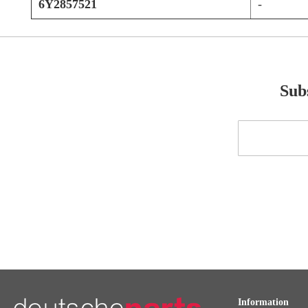
6Y2857521
-
Subs
Sign
Up
for
Our
Newsletter:
Information