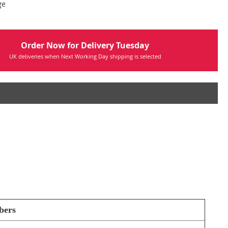
ge
Order Now for Delivery Tuesday
UK deliveries when Next Working Day shipping is selected
bers