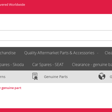
livered Worldwide
chandise
Quality Aftermarket Parts & Accessories
Clea
pares - Skoda
Car Spares - SEAT
Clearance - genuine ba
rns
Genuine Parts
G
w genuine part