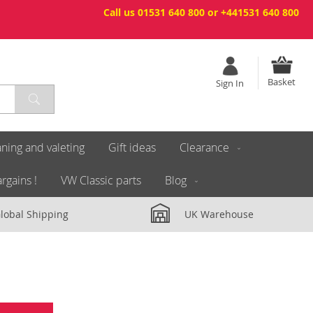
Call us 01531 640 800 or +441531 640 800
Basket
Sign In
ning and valeting
Gift ideas
Clearance
rgains !
VW Classic parts
Blog
lobal Shipping
UK Warehouse