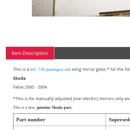
Skip
to
Item Description
the
beginning
of
This is a
wing mirror glass * for the fo
left / UK passengers side
the
images
Skoda
gallery
Fabia 2000 - 2004
*This is for manually adjusted (non electric) mirrors only an
This is a new,
genuine
Skoda
part.
Part number
Supersed