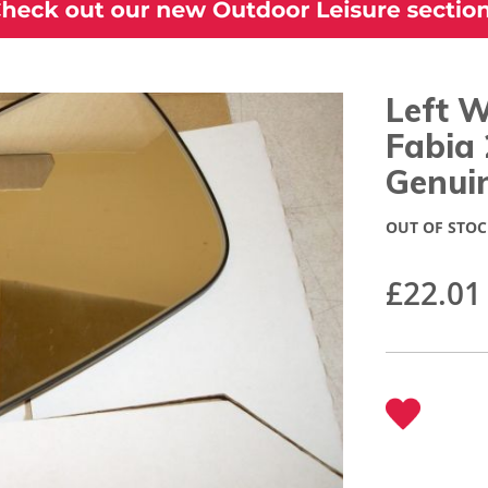
Left W
Fabia
Genui
OUT OF STOC
£22.01