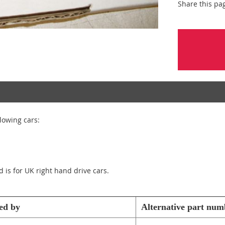
Share this pa
llowing cars:
d is for UK right hand drive cars.
ed by
Alternative part num