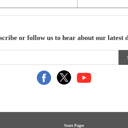
cribe or follow us to hear about our latest 
Store Pages