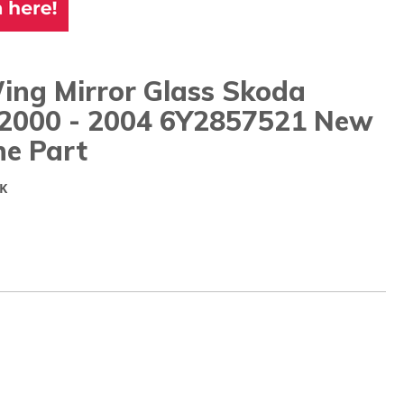
ing Mirror Glass Skoda
 2000 - 2004 6Y2857521 New
ne Part
K