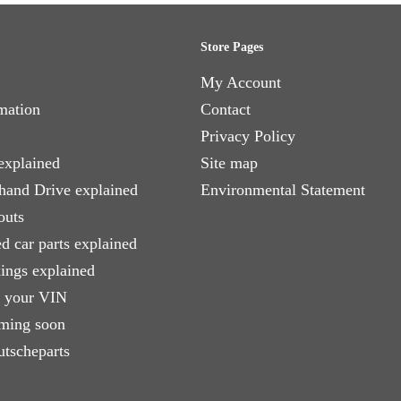
Store Pages
My Account
mation
Contact
Privacy Policy
explained
Site map
 hand Drive explained
Environmental Statement
outs
d car parts explained
xings explained
e your VIN
ming soon
utscheparts