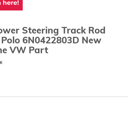
ower Steering Track Rod
/ Polo 6N0422803D New
ne VW Part
K