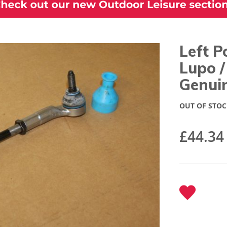
Left P
Lupo 
Genui
OUT OF STOC
£44.34