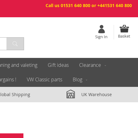
Call us 01531 640 800 or +441531 640 800
Basket
Sign In
ning and valeting
Gift ideas
Clearance
rgains !
VW Classic parts
Blog
lobal Shipping
UK Warehouse