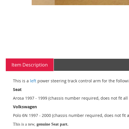
Skip
to
the
beginning
of
the
Item Description
images
gallery
This is a
left
power steering track control arm for the followi
Seat
Arosa 1997 - 1999 (chassis number required, does not fit all
Volkswagen
Polo 6N 1997 - 2000 (chassis number required, does not fit a
This is a new,
genuine Seat part.