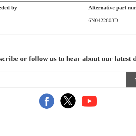
eded by
Alternative part nu
6N0422803D
cribe or follow us to hear about our latest 