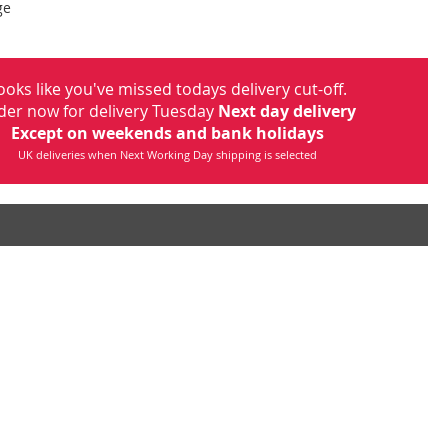
ge
ooks like you've missed todays delivery cut-off.
der now for delivery Tuesday
Next day delivery
Except on weekends and bank holidays
UK deliveries when Next Working Day shipping is selected