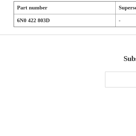
Part number
Supers
6N0 422 803D
-
Subs
Sign
Up
for
Our
Newsletter: