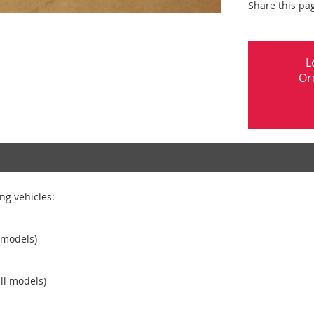
Share this pa
L
Or
ng vehicles:
 models)
ll models)