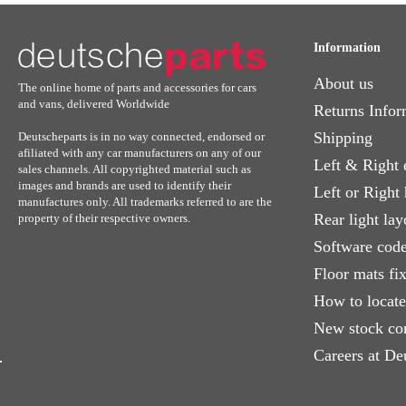
Information
About us
The online home of parts and accessories for cars
and vans, delivered Worldwide
Returns Infor
Shipping
Deutscheparts is in no way connected, endorsed or
afiliated with any car manufacturers on any of our
Left & Right 
sales channels. All copyrighted material such as
images and brands are used to identify their
Left or Right
manufactures only. All trademarks referred to are the
Rear light lay
property of their respective owners.
Software code
Floor mats fi
How to locat
New stock co
Careers at De