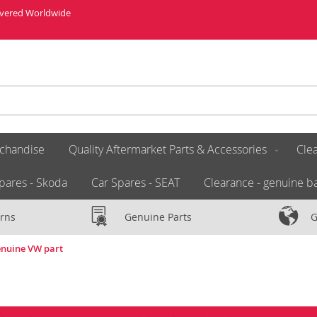
livered Worldwide
chandise
Quality Aftermarket Parts & Accessories
Clea
pares - Skoda
Car Spares - SEAT
Clearance - genuine ba
rns
Genuine Parts
G
enuine VW part