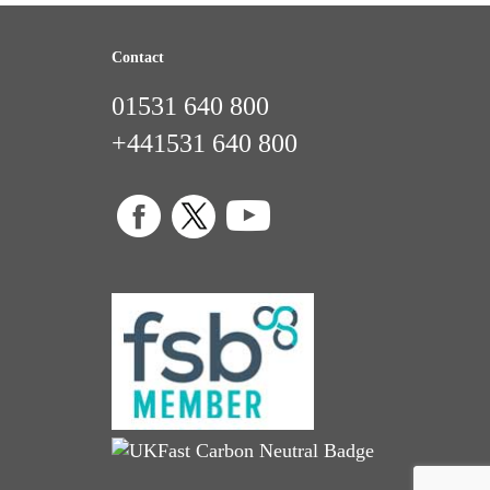
Contact
01531 640 800
+441531 640 800