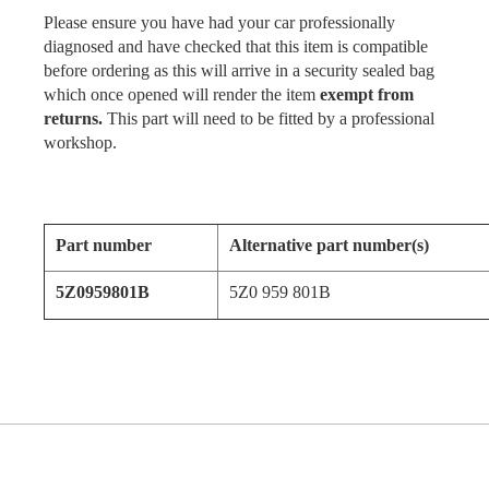
Please ensure you have had your car professionally
diagnosed and have checked that this item is compatible
before ordering as this will arrive in a security sealed bag
which once opened will render the item
exempt from
returns.
This part will need to be fitted by a professional
workshop.
Part number
Alternative part number(s)
5Z0959801B
5Z0 959 801B