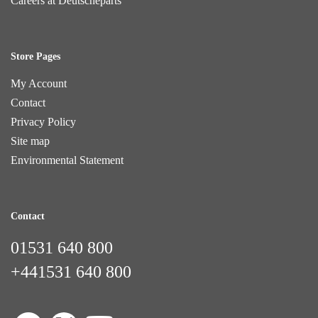
Careers at Deutscheparts
Store Pages
My Account
Contact
Privacy Policy
Site map
Environmental Statement
Contact
01531 640 800
+441531 640 800