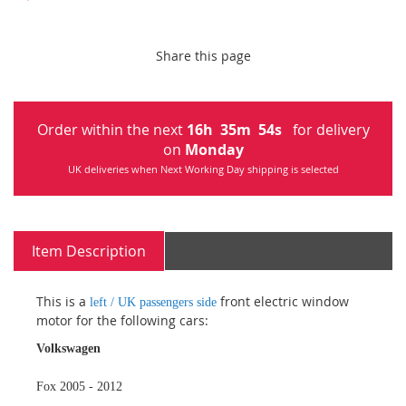
Share this page
Order within the next
16
h
35
m
53
s
for delivery
on
Monday
UK deliveries when Next Working Day shipping is selected
Item Description
This is a
front electric window
left / UK passengers side
motor for the following cars:
Volkswagen
Fox 2005 - 2012