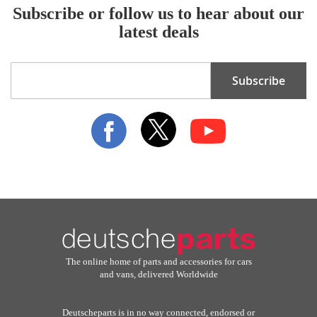
Subscribe or follow us to hear about our
latest deals
Sign
Subscribe
Up
for
Our
Newsletter:
The online home of parts and accessories for cars
and vans, delivered Worldwide
Deutscheparts is in no way connected, endorsed or