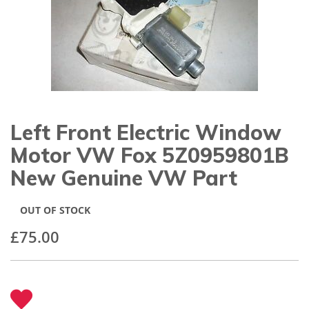
gallery
Left Front Electric Window
Skip
to
Motor VW Fox 5Z0959801B
the
beginning
New Genuine VW Part
of
the
images
OUT OF STOCK
gallery
£75.00