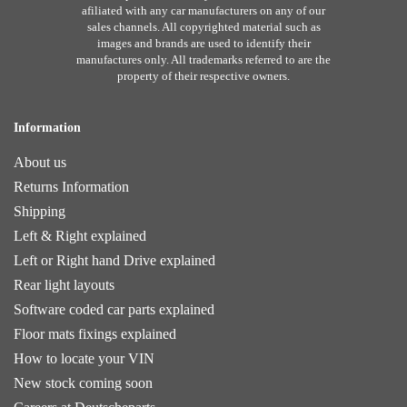
afiliated with any car manufacturers on any of our
sales channels. All copyrighted material such as
images and brands are used to identify their
manufactures only. All trademarks referred to are the
property of their respective owners.
Information
About us
Returns Information
Shipping
Left & Right explained
Left or Right hand Drive explained
Rear light layouts
Software coded car parts explained
Floor mats fixings explained
How to locate your VIN
New stock coming soon