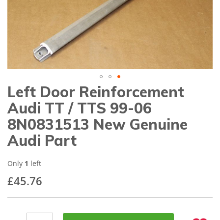
gallery
Left Door Reinforcement
Skip
to
Audi TT / TTS 99-06
the
beginning
8N0831513 New Genuine
of
Audi Part
the
images
gallery
Only
1
left
£45.76