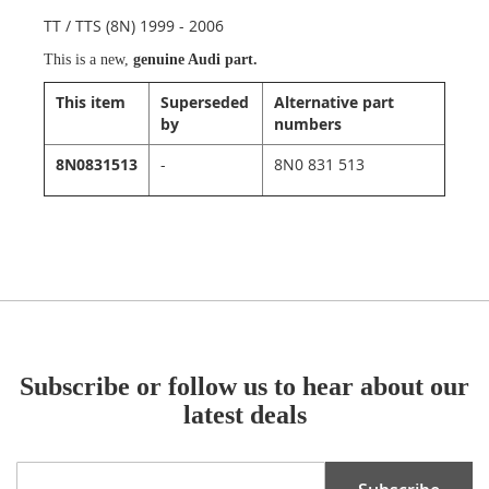
TT / TTS (8N) 1999 - 2006
This is a new,
genuine Audi part.
This item
Superseded
Alternative part
by
numbers
8N0831513
-
8N0 831 513
Subscribe or follow us to hear about our
latest deals
Sign