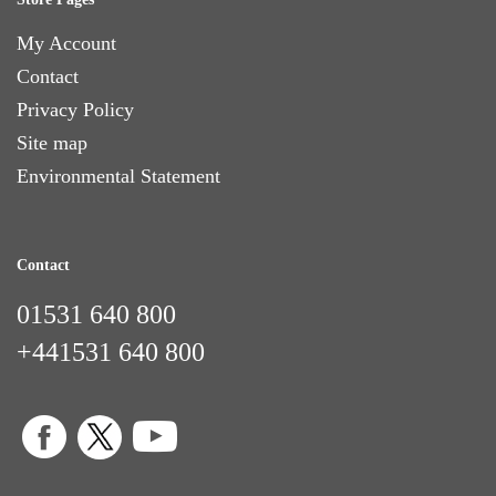
My Account
Contact
Privacy Policy
Site map
Environmental Statement
Contact
01531 640 800
+441531 640 800