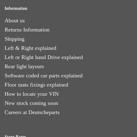
Information
About us
Returns Information
Shipping
Left & Right explained
Left or Right hand Drive explained
Rear light layouts
Software coded car parts explained
Floor mats fixings explained
How to locate your VIN
New stock coming soon
Careers at Deutscheparts
Store Pages