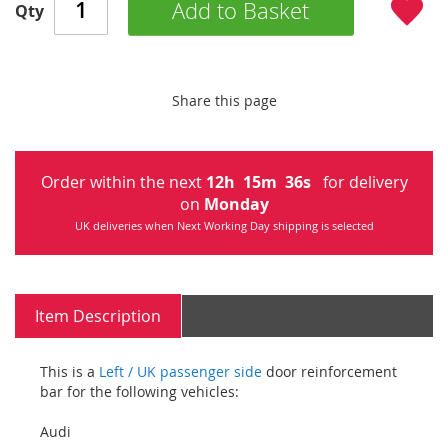
Add to Basket
Qty
Share this page
Order within the next
12
h
15
m
35
s
for delivery
on
Monday
UK deliveries when Next Working Day shipping is selected
Item Description
This is a
Left / UK passenger side
door reinforcement
bar for the following vehicles:
Audi