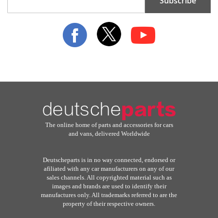
Subscribe
Up
for
Our
Newsletter:
The online home of parts and accessories for cars
and vans, delivered Worldwide
Deutscheparts is in no way connected, endorsed or
afiliated with any car manufacturers on any of our
sales channels. All copyrighted material such as
images and brands are used to identify their
manufactures only. All trademarks referred to are the
property of their respective owners.