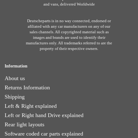
and vans, delivered Worldwide
Deutscheparts is in no way connected, endorsed or
afiliated with any car manufacturers on any of our
sales channels. All copyrighted material such as
images and brands are used to identify their
manufactures only. All trademarks referred to are the
property of their respective owners.
Information
About us
Returns Information
Shipping
Left & Right explained
Left or Right hand Drive explained
Rear light layouts
Software coded car parts explained