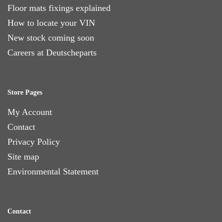
Floor mats fixings explained
How to locate your VIN
New stock coming soon
Careers at Deutscheparts
Store Pages
My Account
Contact
Privacy Policy
Site map
Environmental Statement
Contact