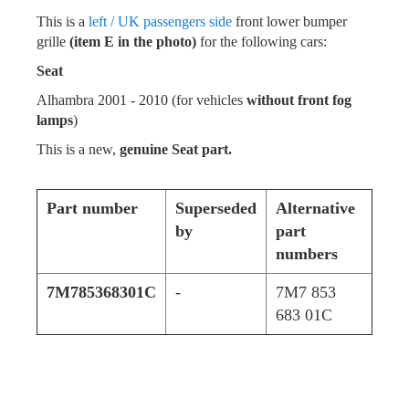
This is a
left / UK passengers side
front lower bumper
grille
(item E in the photo)
for the following cars:
Seat
Alhambra 2001 - 2010 (for vehicles
without front fog
lamps
)
This is a new,
genuine Seat part.
Part number
Superseded
Alternative
by
part
numbers
7M785368301C
-
7M7 853
683 01C