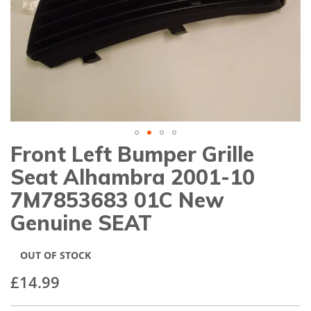
gallery
Front Left Bumper Grille
Skip
to
Seat Alhambra 2001-10
the
beginning
7M7853683 01C New
of
Genuine SEAT
the
images
gallery
OUT OF STOCK
£14.99