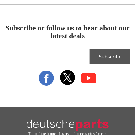
Subscribe or follow us to hear about our
latest deals
Sign
Subscribe
Up
for
Our
Newsletter:
The online home of parts and accessories for cars