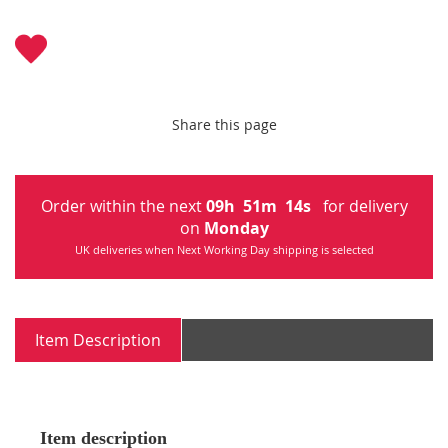
Share this page
Order within the next
09
h
51
m
14
s
for delivery
on
Monday
UK deliveries when Next Working Day shipping is selected
Item Description
Item description