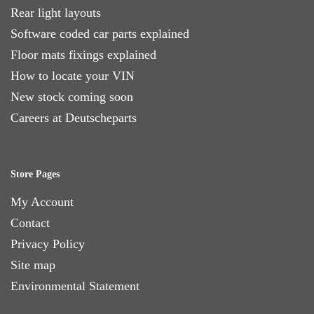
Rear light layouts
Software coded car parts explained
Floor mats fixings explained
How to locate your VIN
New stock coming soon
Careers at Deutscheparts
Store Pages
My Account
Contact
Privacy Policy
Site map
Environmental Statement