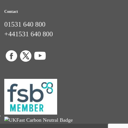
Contact
01531 640 800
+441531 640 800