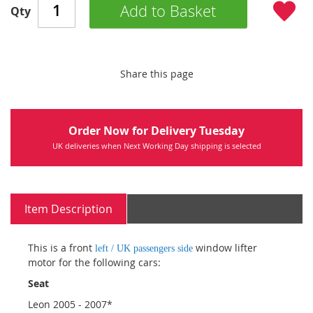
Add to Basket
Qty
Share this page
Order Now for Delivery Tuesday
UK deliveries when Next Working Day shipping is selected
Item Description
This is a front
window lifter
left / UK passengers side
motor for the following cars:
Seat
Leon 2005 - 2007*