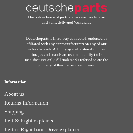
The online home of parts and accessories for cars
and vans, delivered Worldwide
Deutscheparts is in no way connected, endorsed or
afiliated with any car manufacturers on any of our
sales channels. All copyrighted material such as
images and brands are used to identify their
manufactures only. All trademarks referred to are the
property of their respective owners.
Information
About us
Returns Information
Shipping
Left & Right explained
Left or Right hand Drive explained