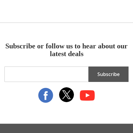
Subscribe or follow us to hear about our
latest deals
Sign
Subscribe
Up
for
Our
Newsletter: