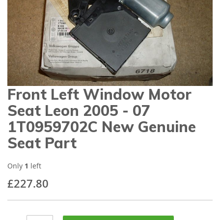
gallery
Front Left Window Motor
Skip
to
Seat Leon 2005 - 07
the
beginning
1T0959702C New Genuine
of
Seat Part
the
images
gallery
Only
1
left
£227.80