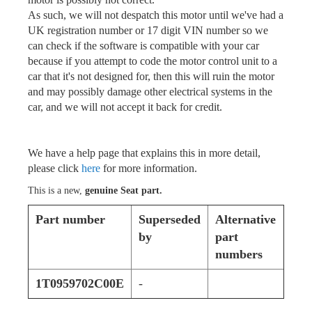
As such, we will not despatch this motor until we've had a
UK registration number or 17 digit VIN number so we
can check if the software is compatible with your car
because if you attempt to code the motor control unit to a
car that it's not designed for, then this will ruin the motor
and may possibly damage other electrical systems in the
car, and we will not accept it back for credit.
We have a help page that explains this in more detail,
please click
here
for more information.
This is a new,
genuine Seat part.
Part number
Superseded
Alternative
by
part
numbers
1T0959702C00E
-