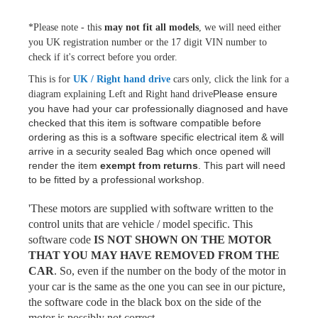
*Please note - this
may not fit all models
, we will need either
you UK registration number or the 17 digit VIN number to
check if it's correct before you order.
This is for
UK / Right hand drive
cars only, click the link for a
Please ensure
diagram explaining Left and Right hand drive
you have had your car professionally diagnosed and have
checked that this item is software compatible before
ordering as this is a software specific electrical item & will
arrive in a security sealed Bag which once opened will
render the item
exempt from returns
.
This part will need
to be fitted by a professional workshop.
'These motors are supplied with software written to the
control units that are vehicle / model specific. This
software code
IS NOT SHOWN ON THE MOTOR
THAT YOU MAY HAVE REMOVED FROM THE
CAR
. So, even if the number on the body of the motor in
your car is the same as the one you can see in our picture,
the software code in the black box on the side of the
motor is possibly not correct.