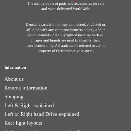
The online home of parts and accessories for cars
and vans, delivered Worldwide
Deutscheparts is in no way connected, endorsed or
afiliated with any car manufacturers on any of our
sales channels. All copyrighted material such as
images and brands are used to identify their
manufactures only. All trademarks referred to are the
property of their respective owners.
Information
About us
Returns Information
Shipping
Left & Right explained
Left or Right hand Drive explained
Rear light layouts