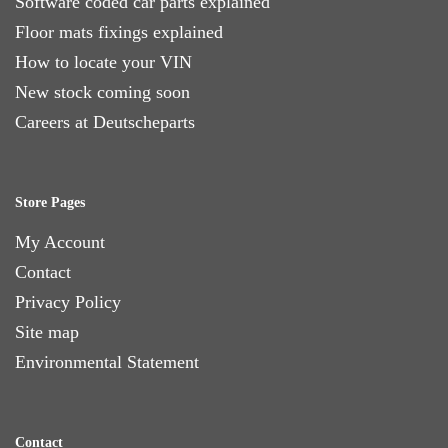
Software coded car parts explained
Floor mats fixings explained
How to locate your VIN
New stock coming soon
Careers at Deutscheparts
Store Pages
My Account
Contact
Privacy Policy
Site map
Environmental Statement
Contact