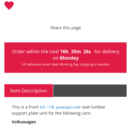
Share this page
Order within the next
16
h
35
m
26
s
for delivery
on
Monday
UK deliveries when Next Working Day shipping is selected
Item Description
This is a front
seat lumbar
left / UK passengers side
support plate unit for the following cars:
Volkswagen