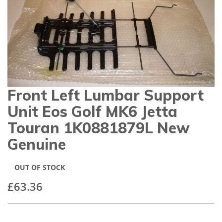
gallery
Front Left Lumbar Support
Skip
to
Unit Eos Golf MK6 Jetta
the
beginning
Touran 1K0881879L New
of
Genuine
the
images
gallery
OUT OF STOCK
£63.36