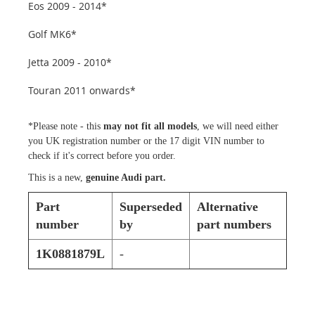
Eos 2009 - 2014*
Golf MK6*
Jetta 2009 - 2010*
Touran 2011 onwards*
*Please note - this
may not fit all models
, we will need either
you UK registration number or the 17 digit VIN number to
check if it's correct before you order.
This is a new,
genuine Audi part.
Part
Superseded
Alternative
number
by
part numbers
1K0881879L
-