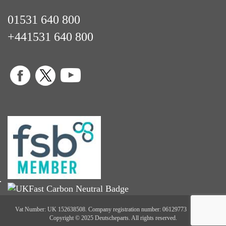
01531 640 800
+441531 640 800
Vat Number: UK 152638508. Company registration number: 06129773
Copyright © 2025 Deutscheparts. All rights reserved.