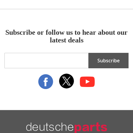
Subscribe or follow us to hear about our
latest deals
Sign
Subscribe
Up
for
Our
Newsletter: