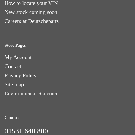
How to locate your VIN
New stock coming soon
Careers at Deutscheparts
Store Pages
My Account
Contact
Privacy Policy
Site map
Environmental Statement
Contact
01531 640 800