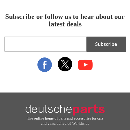
Subscribe or follow us to hear about our
latest deals
Sign
Subscribe
Up
for
Our
Newsletter:
The online home of parts and accessories for cars
and vans, delivered Worldwide