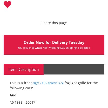
Share this page
Order Now for Delivery Tuesday
UK deliveries when Next Working Day shipping is selected
Item Description
This is a front
foglight grille for the
right / UK drivers side
following cars:
Audi
A6 1998 - 2001*