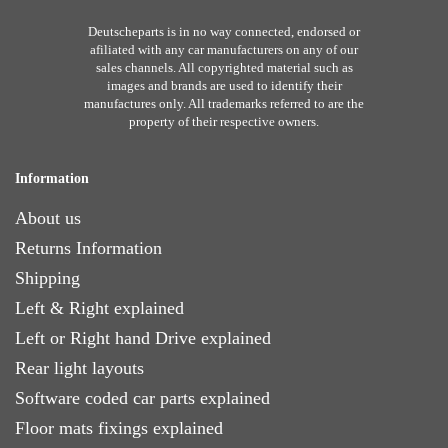
Deutscheparts is in no way connected, endorsed or
afiliated with any car manufacturers on any of our
sales channels. All copyrighted material such as
images and brands are used to identify their
manufactures only. All trademarks referred to are the
property of their respective owners.
Information
About us
Returns Information
Shipping
Left & Right explained
Left or Right hand Drive explained
Rear light layouts
Software coded car parts explained
Floor mats fixings explained