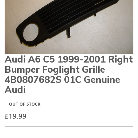
gallery
Audi A6 C5 1999-2001 Right
Skip
to
Bumper Foglight Grille
the
beginning
4B0807682S 01C Genuine
of
Audi
the
images
gallery
OUT OF STOCK
£19.99