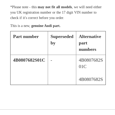
*Please note - this
may not fit all models
, we will need either
you UK registration number or the 17 digit VIN number to
check if it's correct before you order.
This is a new,
genuine Audi part.
Part number
Superseded
Alternative
by
part
numbers
4B0807682S01C
-
4B0807682S
01C
4B0807682S