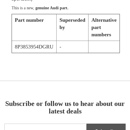
This is a new,
genuine Audi part.
Part number
Superseded
Alternative
by
part
numbers
8P3853954DGRU
-
Subscribe or follow us to hear about our
latest deals
Sign