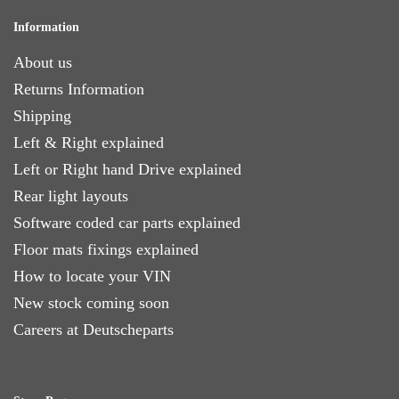
Information
About us
Returns Information
Shipping
Left & Right explained
Left or Right hand Drive explained
Rear light layouts
Software coded car parts explained
Floor mats fixings explained
How to locate your VIN
New stock coming soon
Careers at Deutscheparts