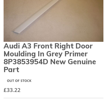
gallery
Audi A3 Front Right Door
Skip
to
Moulding In Grey Primer
the
beginning
8P3853954D New Genuine
of
Part
the
images
gallery
OUT OF STOCK
£33.22