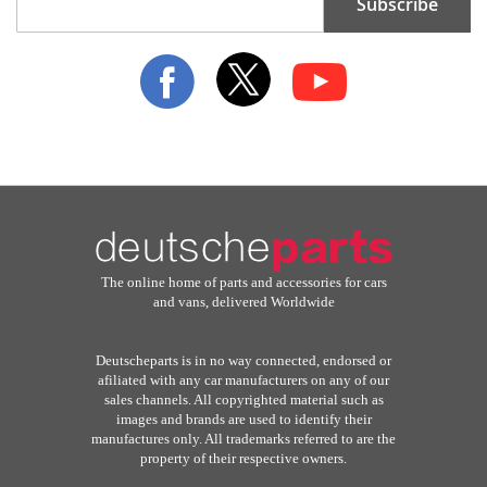
Subscribe
Up
for
Our
Newsletter:
The online home of parts and accessories for cars
and vans, delivered Worldwide
Deutscheparts is in no way connected, endorsed or
afiliated with any car manufacturers on any of our
sales channels. All copyrighted material such as
images and brands are used to identify their
manufactures only. All trademarks referred to are the
property of their respective owners.