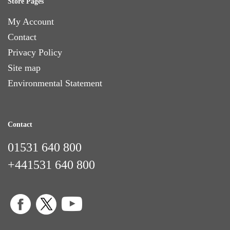
Store Pages
My Account
Contact
Privacy Policy
Site map
Environmental Statement
Contact
01531 640 800
+441531 640 800