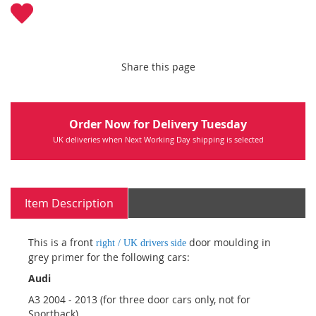
Share this page
Order Now for Delivery Tuesday
UK deliveries when Next Working Day shipping is selected
Item Description
This is a front
door moulding in
right / UK drivers side
grey primer for the following cars:
Audi
A3 2004 - 2013 (for three door cars only, not for
Sportback)