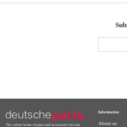
Subs
Sign
Up
for
Our
Newsletter:
Information
About us
The online home of parts and accessories for cars