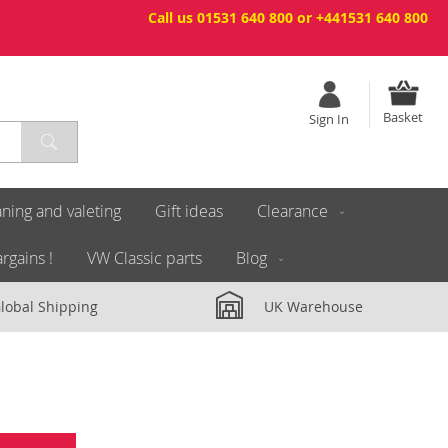
Call us 01531 640 800 or +441531 640 800
Basket
Sign In
ning and valeting
Gift ideas
Clearance
rgains !
VW Classic parts
Blog
lobal Shipping
UK Warehouse