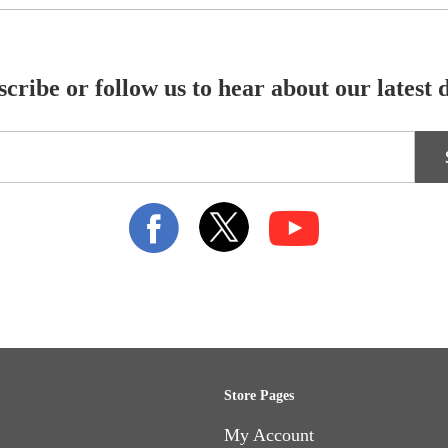
cribe or follow us to hear about our latest 
Store Pages
My Account