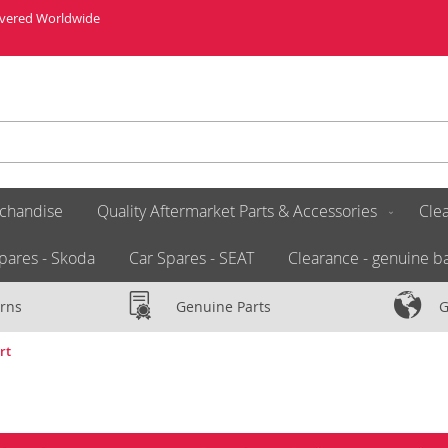
livered Worldwide
chandise
Quality Aftermarket Parts & Accessories
Clea
pares - Skoda
Car Spares - SEAT
Clearance - genuine ba
rns
Genuine Parts
G
rt