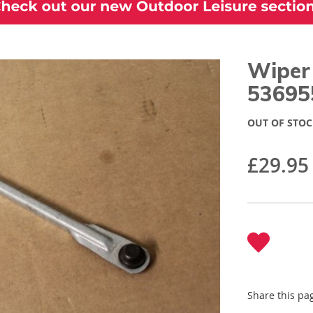
Wiper
53695
OUT OF STOC
£29.95
Share this pa