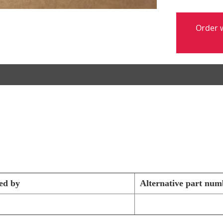
Order w
ed by
Alternative part num