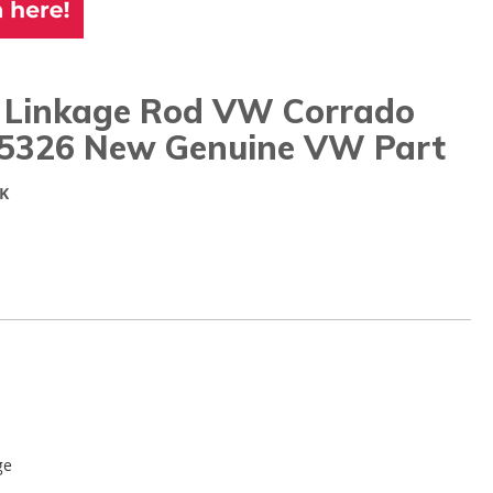
 Linkage Rod VW Corrado
5326 New Genuine VW Part
K
ge