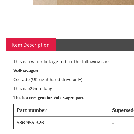
Skip
to
Item Description
the
beginning
of
This is a wiper linkage rod for the following cars:
the
images
Volkswagen
gallery
Corrado (UK right hand drive only)
This is 529mm long
This is a new,
genuine Volkswagen part.
Part number
Supersed
536 955 326
-