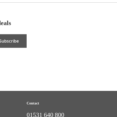
deals
Subscribe
Contact
01531 640 800