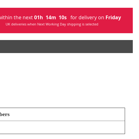
ithin the next
01
h
14
m
09
s
for delivery on
Friday
UK deliveries when Next Working Day shipping is selected
bers