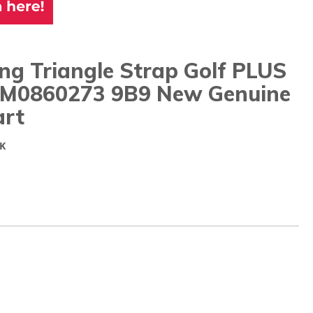
ng Triangle Strap Golf PLUS
5M0860273 9B9 New Genuine
rt
K