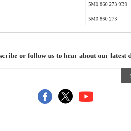
5M0 860 273 9B9
5M0 860 273
cribe or follow us to hear about our latest 