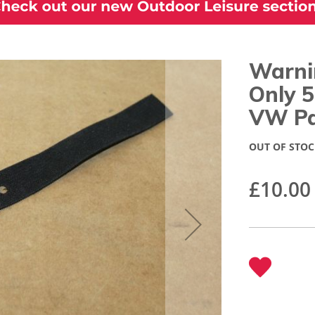
Warni
Only 
VW Pa
OUT OF STOC
£10.00