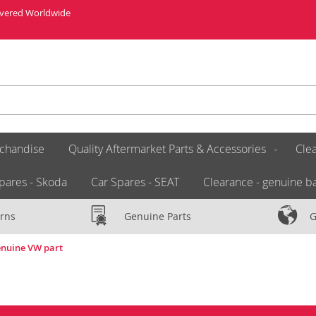
livered Worldwide
chandise
Quality Aftermarket Parts & Accessories
Clea
pares - Skoda
Car Spares - SEAT
Clearance - genuine ba
rns
Genuine Parts
G
enuine VW part