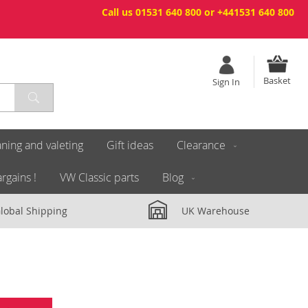
Call us 01531 640 800 or +441531 640 800
Basket
Sign In
ning and valeting
Gift ideas
Clearance
rgains !
VW Classic parts
Blog
lobal Shipping
UK Warehouse