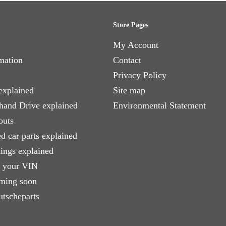
Store Pages
My Account
mation
Contact
Privacy Policy
explained
Site map
 hand Drive explained
Environmental Statement
outs
d car parts explained
xings explained
e your VIN
ming soon
utscheparts