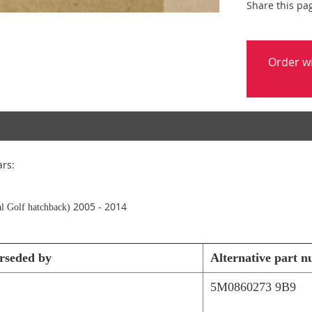
Share this pa
Order w
ars:
2005 - 2014
l Golf hatchback)
rseded by
Alternative part 
5M0860273 9B9