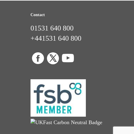
Contact
01531 640 800
+441531 640 800