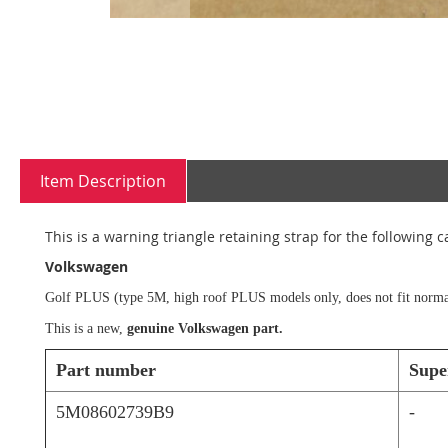
Skip
to
the
beginning
Item Description
of
the
images
This is a warning triangle retaining strap for the following c
gallery
Volkswagen
Golf PLUS (type 5M, high roof PLUS models only, does not fit norma
This is a new,
genuine Volkswagen part.
Part number
Supe
5M08602739B9
-