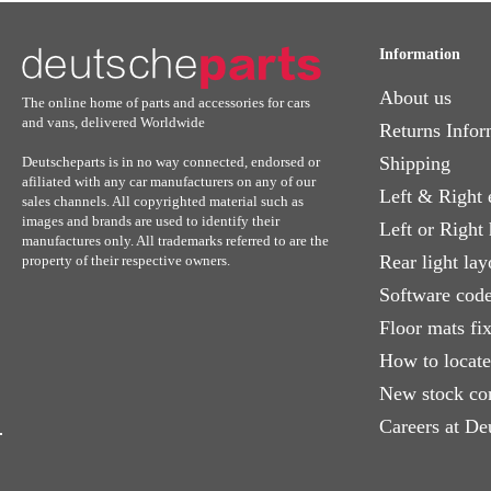
Information
About us
The online home of parts and accessories for cars
and vans, delivered Worldwide
Returns Infor
Shipping
Deutscheparts is in no way connected, endorsed or
afiliated with any car manufacturers on any of our
Left & Right 
sales channels. All copyrighted material such as
images and brands are used to identify their
Left or Right
manufactures only. All trademarks referred to are the
Rear light lay
property of their respective owners.
Software code
Floor mats fi
How to locat
New stock co
Careers at De