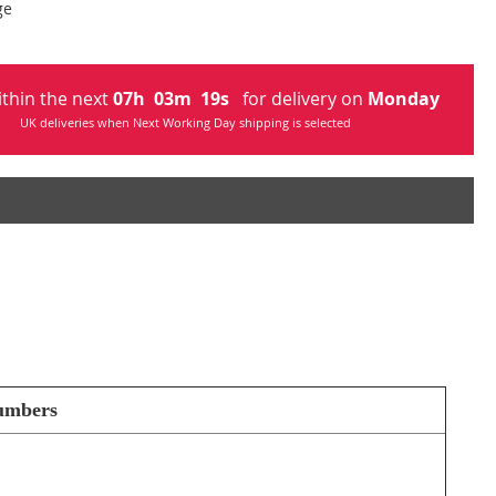
ge
ithin the next
07
h
03
m
19
s
for delivery on
Monday
UK deliveries when Next Working Day shipping is selected
numbers