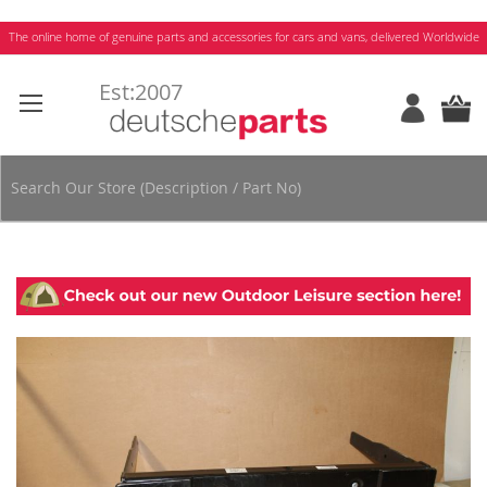
Skip
The online home of genuine parts and accessories for cars and vans, delivered Worldwide
to
Content
Skip
to
the
end
of
the
images