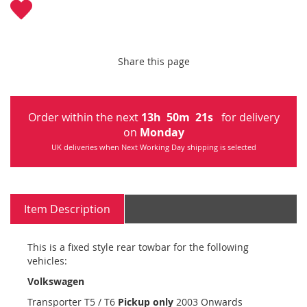
Share this page
Order within the next
13
h
50
m
21
s
for delivery
on
Monday
UK deliveries when Next Working Day shipping is selected
Item Description
This is a fixed style rear towbar for the following
vehicles:
Volkswagen
Transporter T5 / T6
Pickup only
2003 Onwards