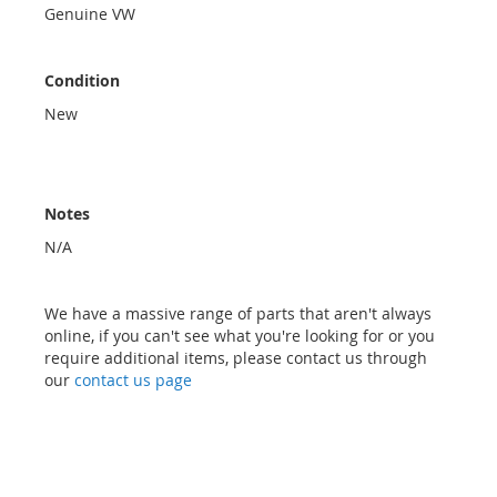
Genuine VW
Condition
New
Notes
N/A
We have a massive range of parts that aren't always
online, if you can't see what you're looking for or you
require additional items, please contact us through
our
contact us page