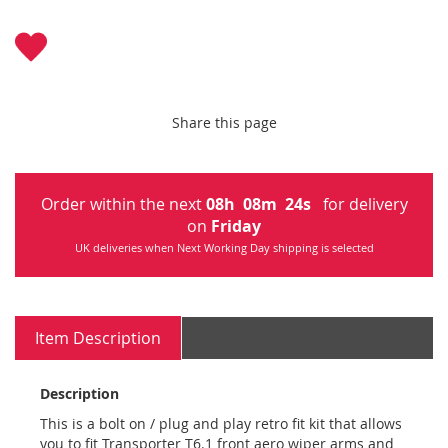
Share this page
Order within the next
08
h
08
m
24
s
for delivery
on
Friday
UK deliveries when Next Working Day shipping is selected
Item Description
Description
This is a bolt on / plug and play retro fit kit that allows
you to fit Transporter T6.1 front aero wiper arms and