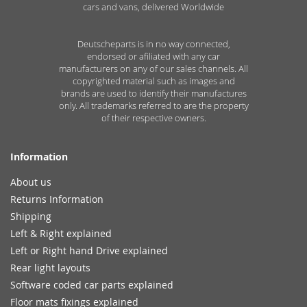
cars and vans, delivered Worldwide
Deutscheparts is in no way connected,
endorsed or afiliated with any car
manufacturers on any of our sales channels. All
copyrighted material such as images and
brands are used to identify their manufactures
only. All trademarks referred to are the property
of their respective owners.
Information
About us
Returns Information
Shipping
Left & Right explained
Left or Right hand Drive explained
Rear light layouts
Software coded car parts explained
Floor mats fixings explained