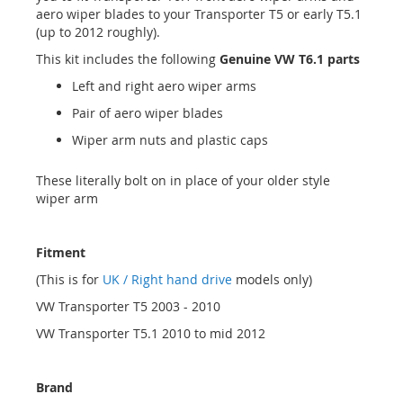
aero wiper blades to your Transporter T5 or early T5.1
(up to 2012 roughly).
This kit includes the following
Genuine VW T6.1 parts
Left and right aero wiper arms
Pair of aero wiper blades
Wiper arm nuts and plastic caps
These literally bolt on in place of your older style
wiper arm
Fitment
(This is for
UK / Right hand drive
models only)
VW Transporter T5 2003 - 2010
VW Transporter T5.1 2010 to mid 2012
Brand