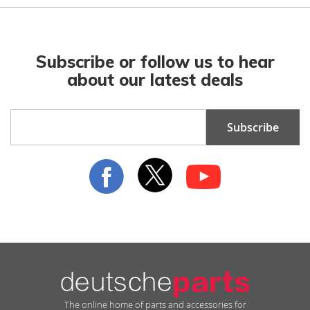
Subscribe or follow us to hear
about our latest deals
Sign
Subscribe
Up
for
Our
Newsletter:
The online home of parts and accessories for