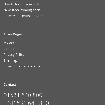
How to locate your VIN
New stock coming soon
Careers at Deutscheparts
Store Pages
My Account
Contact
Privacy Policy
Site map
Environmental Statement
Contact
01531 640 800
+441531 640 800