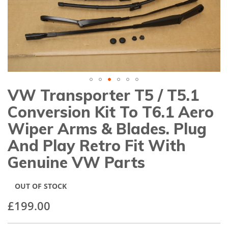
gallery
VW Transporter T5 / T5.1
Skip
to
Conversion Kit To T6.1 Aero
the
beginning
Wiper Arms & Blades. Plug
of
And Play Retro Fit With
the
images
Genuine VW Parts
gallery
OUT OF STOCK
£199.00