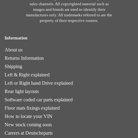
sales channels. All copyrighted material such as
images and brands are used to identify their
manufactures only. All trademarks referred to are the
property of their respective owners.
Information
About us
Returns Information
Shipping
Left & Right explained
Left or Right hand Drive explained
Rear light layouts
Software coded car parts explained
Floor mats fixings explained
How to locate your VIN
New stock coming soon
Careers at Deutscheparts