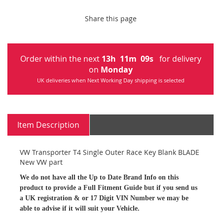
Share this page
Order within the next
13
h
11
m
09
s
for delivery
on
Monday
UK deliveries when Next Working Day shipping is selected
Item Description
VW Transporter T4 Single Outer Race Key Blank BLADE
New VW part
We do not have all the Up to Date Brand Info on this
product to provide a Full Fitment Guide but if you send us
a UK registration & or 17 Digit VIN Number we may be
able to advise if it will suit your Vehicle.