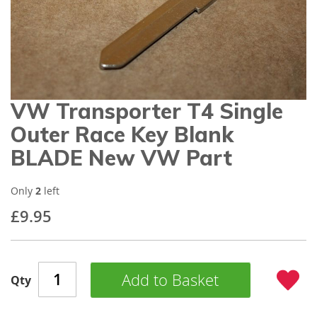
gallery
VW Transporter T4 Single
Skip
to
Outer Race Key Blank
the
beginning
BLADE New VW Part
of
the
images
Only
2
left
gallery
£9.95
Add to Basket
Qty