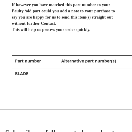
If however you have matched this part number to your
Faulty /old part could you add a note to your purchase to
say you are happy for us to send this item(s) straight out
without further Contact.
This will help us process your order quickly.
Part number
Alternative part number(s)
BLADE