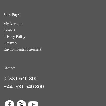
Store Pages
My Account
Contact
Privacy Policy
Site map
Environmental Statement
Contact
01531 640 800
+441531 640 800