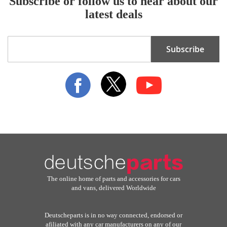
Subscribe or follow us to hear about our
latest deals
Sign
Subscribe
Up
for
Our
Newsletter:
The online home of parts and accessories for cars
and vans, delivered Worldwide
Deutscheparts is in no way connected, endorsed or
afiliated with any car manufacturers on any of our