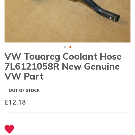
gallery
VW Touareg Coolant Hose
Skip
to
7L6121058R New Genuine
the
beginning
VW Part
of
the
images
OUT OF STOCK
gallery
£12.18