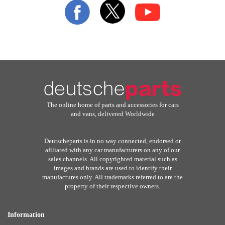
Our
Newsletter:
The online home of parts and accessories for cars
and vans, delivered Worldwide
Deutscheparts is in no way connected, endorsed or
afiliated with any car manufacturers on any of our
sales channels. All copyrighted material such as
images and brands are used to identify their
manufactures only. All trademarks referred to are the
property of their respective owners.
Information