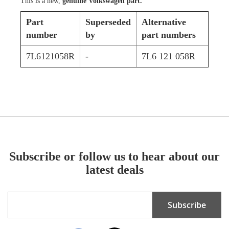
This is a new,
genuine Volkswagen part.
Part
Superseded
Alternative
number
by
part numbers
7L6121058R
-
7L6 121 058R
Subscribe or follow us to hear about our
latest deals
Sign
Subscribe
Up
for