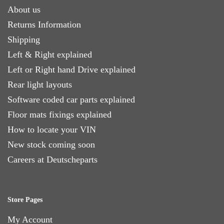
About us
Returns Information
Shipping
Left & Right explained
Left or Right hand Drive explained
Rear light layouts
Software coded car parts explained
Floor mats fixings explained
How to locate your VIN
New stock coming soon
Careers at Deutscheparts
Store Pages
My Account