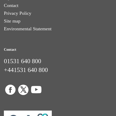
Contact
Privacy Policy
Site map
Environmental Statement
Contact
01531 640 800
+441531 640 800