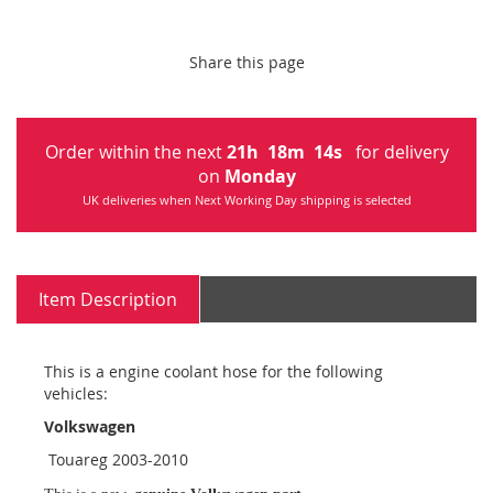
Share this page
Order within the next
21
h
18
m
13
s
for delivery
on
Monday
UK deliveries when Next Working Day shipping is selected
Item Description
This is a engine coolant hose for the following
vehicles:
Volkswagen
Touareg 2003-2010