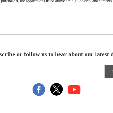
 purchase it, the applications listed above are a guide only and fitments 
cribe or follow us to hear about our latest 