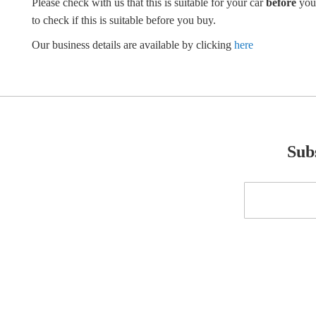
Please check with us that this is suitable for your car
before
you
to check if this is suitable before you buy.
Our business details are available by clicking
here
Subs
Sign
Up
for
Our
Newsletter: