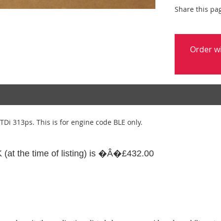
Share this pa
Order w
TDi 313ps. This is for engine code BLE only.
UK (at the time of listing) is �Â�£432.00