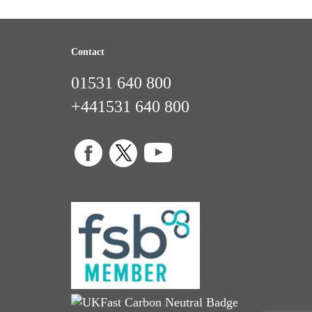
Contact
01531 640 800
+441531 640 800