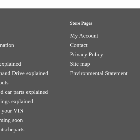
Store Pages
My Account
mation
Contact
Privacy Policy
explained
Site map
 hand Drive explained
Environmental Statement
outs
d car parts explained
xings explained
e your VIN
ming soon
utscheparts