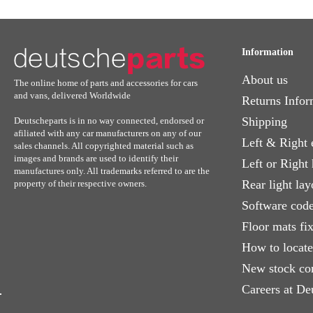
Information
About us
The online home of parts and accessories for cars
and vans, delivered Worldwide
Returns Infor
Shipping
Deutscheparts is in no way connected, endorsed or
afiliated with any car manufacturers on any of our
Left & Right 
sales channels. All copyrighted material such as
images and brands are used to identify their
Left or Right
manufactures only. All trademarks referred to are the
Rear light lay
property of their respective owners.
Software code
Floor mats fi
How to locat
New stock co
Careers at De