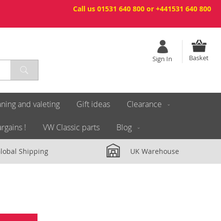
Call us 01531 640 800 or +441531 640 800
Basket
Sign In
ning and valeting
Gift ideas
Clearance
rgains !
VW Classic parts
Blog
lobal Shipping
UK Warehouse