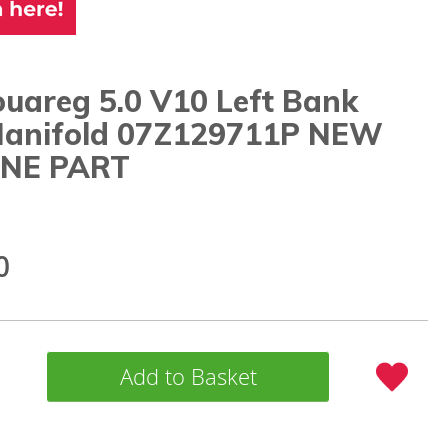
uareg 5.0 V10 Left Bank
 Manifold 07Z129711P NEW
NE PART
0
Add to Basket