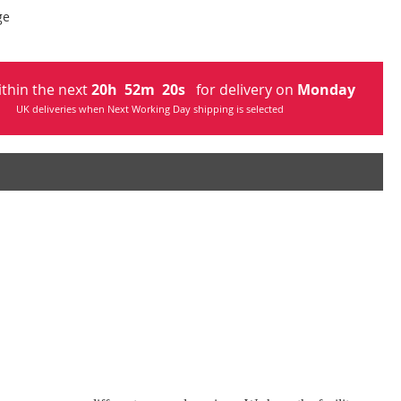
ge
ithin the next
20
h
52
m
19
s
for delivery on
Monday
UK deliveries when Next Working Day shipping is selected