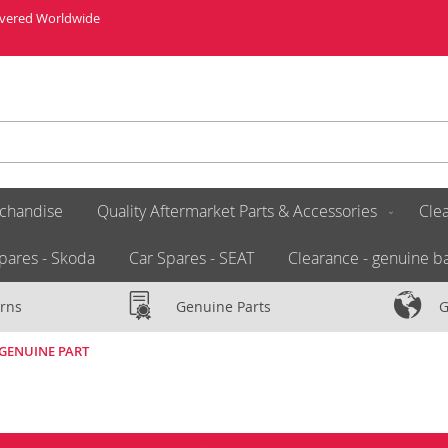
livered Worldwide
chandise
Quality Aftermarket Parts & Accessories
Clea
pares - Skoda
Car Spares - SEAT
Clearance - genuine ba
rns
Genuine Parts
G
W GENUINE PART