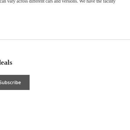
can vary across different cars and versions. We have the facility
deals
Subscribe