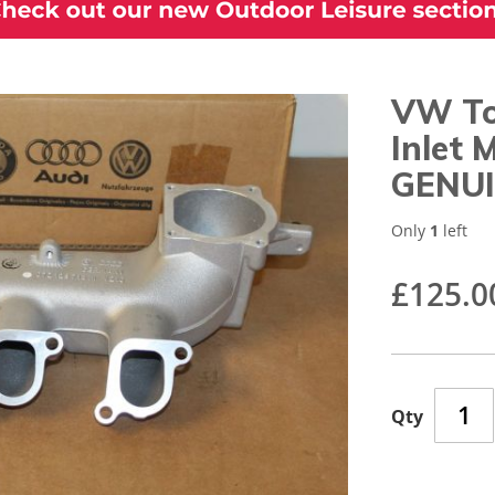
VW To
Inlet
GENUI
Only
1
left
£125.0
Qty