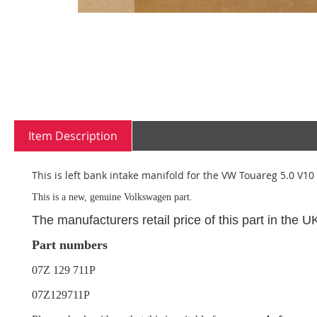
Skip
to
the
beginning
Item Description
of
the
images
This is left bank intake manifold for the VW Touareg 5.0 V10 
gallery
This is a new, genuine Volkswagen part.
The manufacturers retail price of this part in the 
Part numbers
07Z 129 711P
07Z129711P