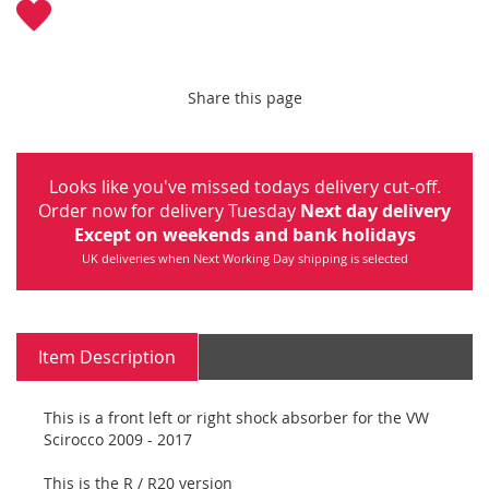
Share this page
Looks like you've missed todays delivery cut-off.
Order now for delivery Tuesday
Next day delivery
Except on weekends and bank holidays
UK deliveries when Next Working Day shipping is selected
Item Description
This is a front left or right shock absorber for the VW
Scirocco 2009 - 2017
This is the R / R20 version