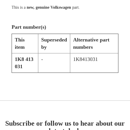
This is a
new, genuine Volkswagen
part.
Part number(s)
This
Superseded
Alternative part
item
by
numbers
1K8 413
-
1K8413031
031
Subscribe or follow us to hear about our