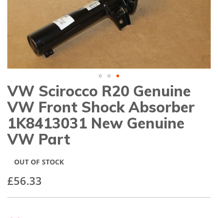
gallery
VW Scirocco R20 Genuine
Skip
to
VW Front Shock Absorber
the
beginning
1K8413031 New Genuine
of
VW Part
the
images
gallery
OUT OF STOCK
£56.33