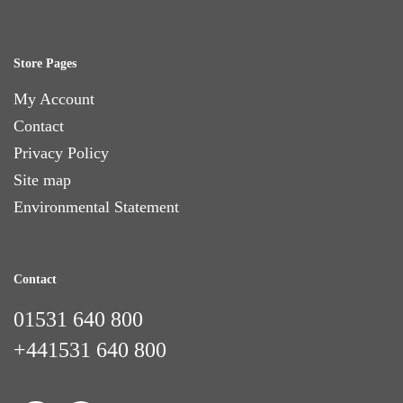
Store Pages
My Account
Contact
Privacy Policy
Site map
Environmental Statement
Contact
01531 640 800
+441531 640 800