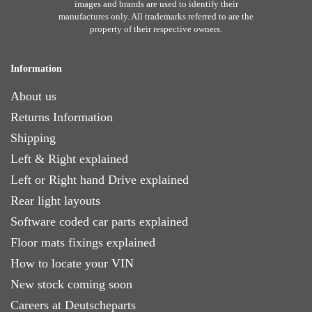
images and brands are used to identify their
manufactures only. All trademarks referred to are the
property of their respective owners.
Information
About us
Returns Information
Shipping
Left & Right explained
Left or Right hand Drive explained
Rear light layouts
Software coded car parts explained
Floor mats fixings explained
How to locate your VIN
New stock coming soon
Careers at Deutscheparts