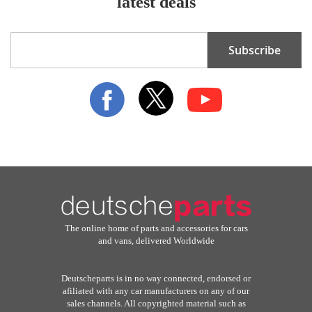
latest deals
Sign
Subscribe
Up
for
Our
Newsletter:
The online home of parts and accessories for cars
and vans, delivered Worldwide
Deutscheparts is in no way connected, endorsed or
afiliated with any car manufacturers on any of our
sales channels. All copyrighted material such as