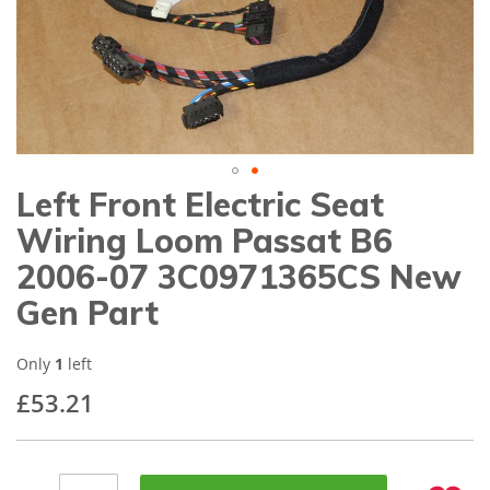
gallery
Left Front Electric Seat
Skip
to
Wiring Loom Passat B6
the
beginning
2006-07 3C0971365CS New
of
Gen Part
the
images
gallery
Only
1
left
£53.21