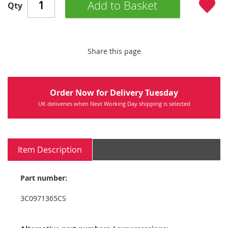
Add to Basket
Qty
Share this page
Order Now for Delivery Tuesday
UK deliveries when Next Working Day shipping is selected
Item Description
Part number:
3C0971365CS