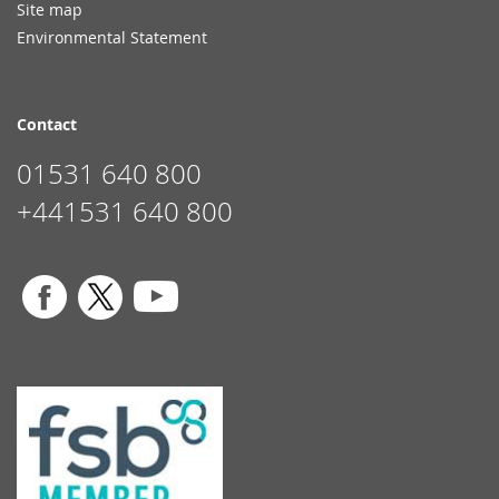
Site map
Environmental Statement
Contact
01531 640 800
+441531 640 800