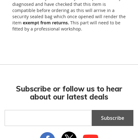
diagnosed and have checked that this item is
compatible before ordering as this will arrive in a
security sealed bag which once opened will render the
item
exempt from returns.
This part will need to be
fitted by a professional workshop.
Subscribe or follow us to hear
about our latest deals
Sign
Subscribe
Up
for
Our
Newsletter: