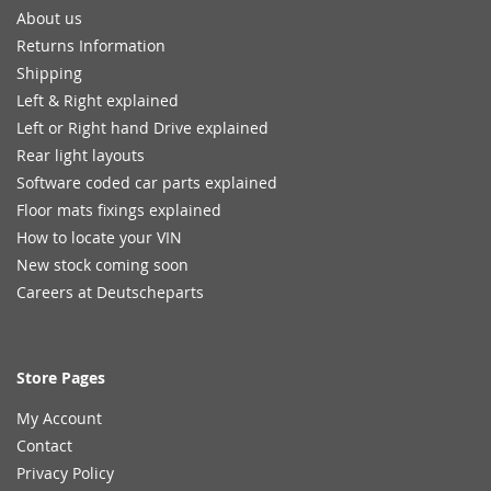
About us
Returns Information
Shipping
Left & Right explained
Left or Right hand Drive explained
Rear light layouts
Software coded car parts explained
Floor mats fixings explained
How to locate your VIN
New stock coming soon
Careers at Deutscheparts
Store Pages
My Account
Contact
Privacy Policy