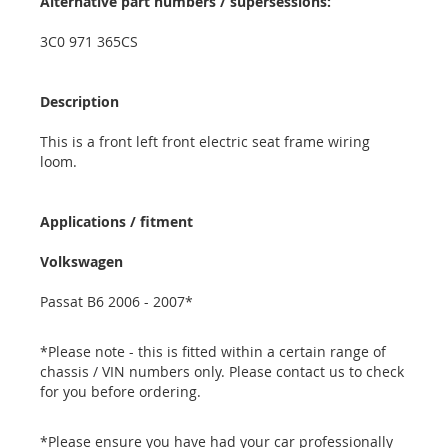
Alternative part numbers / supersessions:
3C0 971 365CS
Description
This is a front left front electric seat frame wiring
loom.
Applications / fitment
Volkswagen
Passat B6 2006 - 2007*
*Please note - this is fitted within a certain range of
chassis / VIN numbers only. Please contact us to check
for you before ordering.
*Please ensure you have had your car professionally