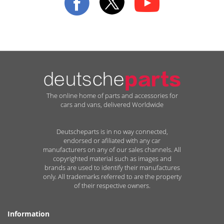
The online home of parts and accessories for
cars and vans, delivered Worldwide
Deutscheparts is in no way connected,
endorsed or afiliated with any car
manufacturers on any of our sales channels. All
copyrighted material such as images and
brands are used to identify their manufactures
only. All trademarks referred to are the property
of their respective owners.
Information