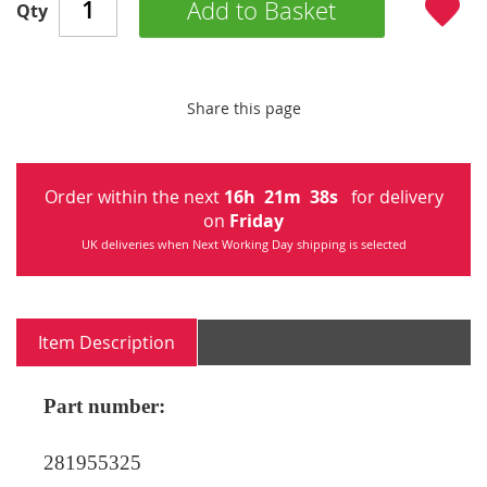
Add to Basket
Qty
Share this page
Order within the next
16
h
21
m
38
s
for delivery
on
Friday
UK deliveries when Next Working Day shipping is selected
Item Description
Part number:
281955325