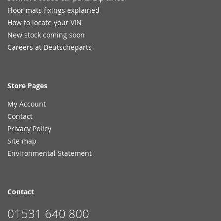
Floor mats fixings explained
How to locate your VIN
New stock coming soon
Careers at Deutscheparts
Store Pages
My Account
Contact
Privacy Policy
Site map
Environmental Statement
Contact
01531 640 800