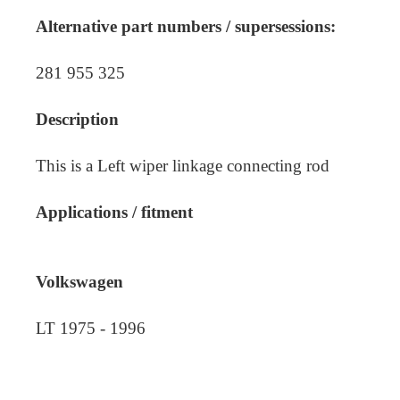
Alternative part numbers / supersessions:
281 955 325
Description
This is a Left wiper linkage connecting rod
Applications / fitment
Volkswagen
LT 1975 - 1996