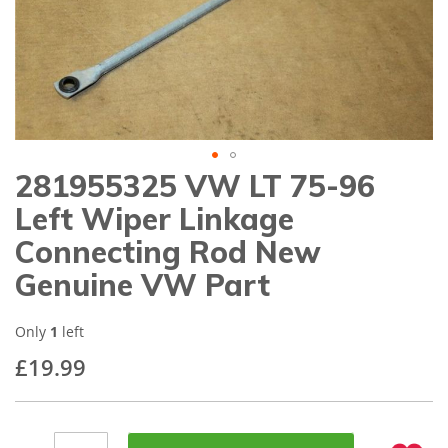
gallery
281955325 VW LT 75-96
Skip
to
Left Wiper Linkage
the
beginning
Connecting Rod New
of
Genuine VW Part
the
images
gallery
Only
1
left
£19.99