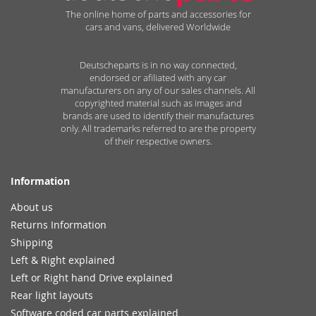
The online home of parts and accessories for
cars and vans, delivered Worldwide
Deutscheparts is in no way connected,
endorsed or afiliated with any car
manufacturers on any of our sales channels. All
copyrighted material such as images and
brands are used to identify their manufactures
only. All trademarks referred to are the property
of their respective owners.
Information
About us
Returns Information
Shipping
Left & Right explained
Left or Right hand Drive explained
Rear light layouts
Software coded car parts explained