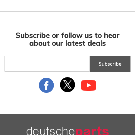
Subscribe or follow us to hear
about our latest deals
Sign
Subscribe
Up
for
Our
Newsletter: