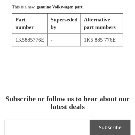
This is a new,
genuine Volkswagen part.
Part
Superseded
Alternative
number
by
part numbers
1K5885776E
-
1K5 885 776E
Subscribe or follow us to hear about our
latest deals
Sign
Subscribe
Up