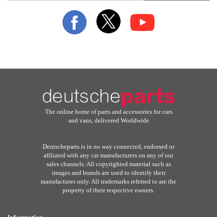
for
Our
Newsletter:
The online home of parts and accessories for cars
and vans, delivered Worldwide
Deutscheparts is in no way connected, endorsed or
afiliated with any car manufacturers on any of our
sales channels. All copyrighted material such as
images and brands are used to identify their
manufactures only. All trademarks referred to are the
property of their respective owners.