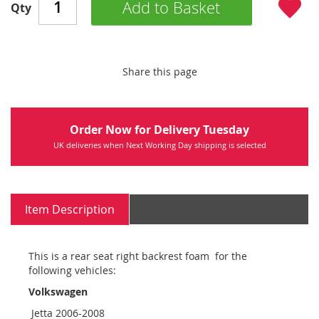
Add to Basket
Qty
Share this page
Order Now for Delivery Tuesday
UK deliveries when Next Working Day shipping is selected
Item Description
This is a rear seat right backrest foam for the
following vehicles:
Volkswagen
Jetta 2006-2008