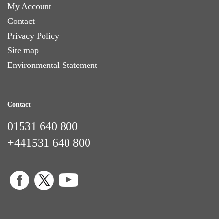
My Account
Contact
Privacy Policy
Site map
Environmental Statement
Contact
01531 640 800
+441531 640 800