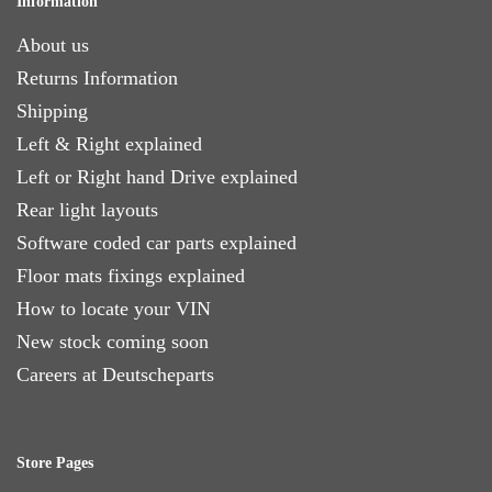
Information
About us
Returns Information
Shipping
Left & Right explained
Left or Right hand Drive explained
Rear light layouts
Software coded car parts explained
Floor mats fixings explained
How to locate your VIN
New stock coming soon
Careers at Deutscheparts
Store Pages