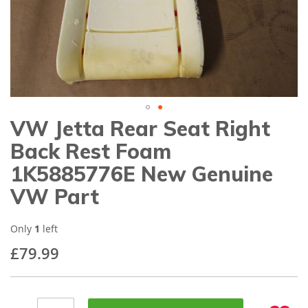
gallery
VW Jetta Rear Seat Right
Skip
to
Back Rest Foam
the
beginning
1K5885776E New Genuine
of
VW Part
the
images
gallery
Only
1
left
£79.99