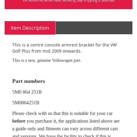
UK deliveries when Next Working Day shipping is selected
Item Description
This is a centre console armrest bracket for the VW
Golf Plus from mid 2009 onwards.
This is a new, genuine Volkswagen part.
Part numbers
5M0 864 251B
5M0864251B
Please check with us that this is suitable for your car
before
you purchase it, the applications listed above are
a guide only and fitments can vary across different cars
and versions. We have the facility to check if this is