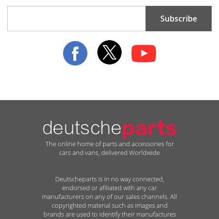
Sign
Subscribe
Up
for
Our
Newsletter:
The online home of parts and accessories for
cars and vans, delivered Worldwide
Deutscheparts is in no way connected,
endorsed or afiliated with any car
manufacturers on any of our sales channels. All
copyrighted material such as images and
brands are used to identify their manufactures