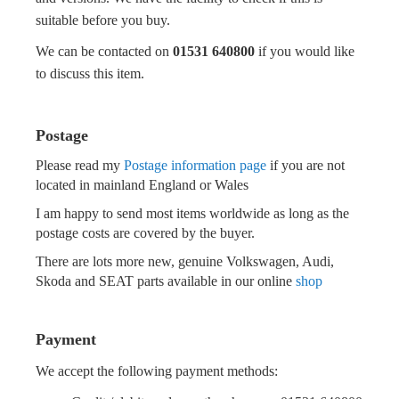
suitable before you buy.
We can be contacted on
01531 640800
if you would like
to discuss this item.
Postage
Please read my
Postage information page
if you are not
located in mainland England or Wales
I am happy to send most items worldwide as long as the
postage costs are covered by the buyer.
There are lots more new, genuine Volkswagen, Audi,
Skoda and SEAT parts available in our online
shop
Payment
We accept the following payment methods: