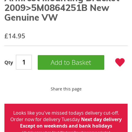
beginning
2009>5M0864251B New
of
Genuine VW
the
images
gallery
£14.95
Add to Basket
Qty
Share this page
Looks like you've missed todays delivery cut-off.
Order now for delivery Tuesday
Next day delivery
Except on weekends and bank holidays