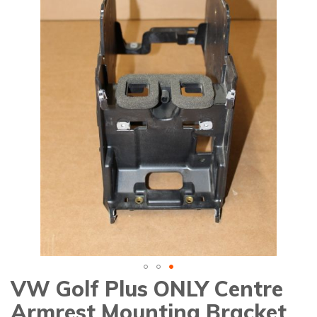
gallery
VW Golf Plus ONLY Centre
Skip
to
Armrest Mounting Bracket
the