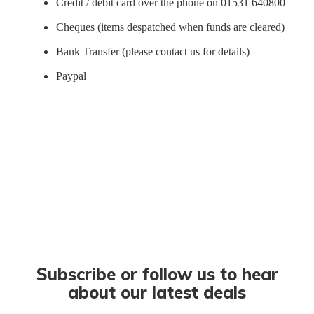
Credit / debit card over the phone on 01531 640800
Cheques (items despatched when funds are cleared)
Bank Transfer (please contact us for details)
Paypal
Subscribe or follow us to hear
about our latest deals