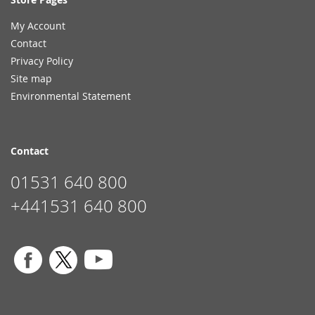
My Account
Contact
Privacy Policy
Site map
Environmental Statement
Contact
01531 640 800
+441531 640 800