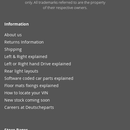
only. All trademarks referred to are the property
of their respective owners.
Information
About us
Returns Information
Shipping
Left & Right explained
Left or Right hand Drive explained
Rear light layouts
Software coded car parts explained
Floor mats fixings explained
How to locate your VIN
New stock coming soon
Careers at Deutscheparts
Store Pages