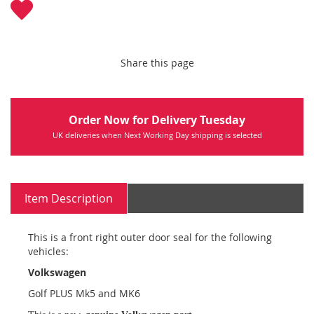
Share this page
Order Now for Delivery Tuesday
UK deliveries when Next Working Day shipping is selected
Item Description
This is a front right outer door seal for the following
vehicles:
Volkswagen
Golf PLUS Mk5 and MK6