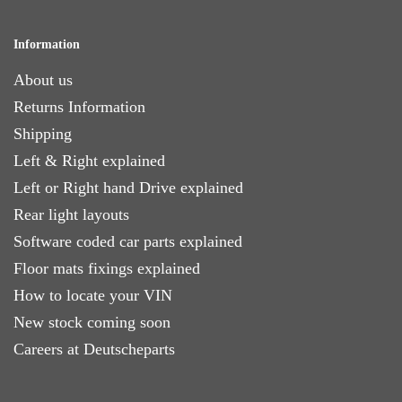
Information
About us
Returns Information
Shipping
Left & Right explained
Left or Right hand Drive explained
Rear light layouts
Software coded car parts explained
Floor mats fixings explained
How to locate your VIN
New stock coming soon
Careers at Deutscheparts