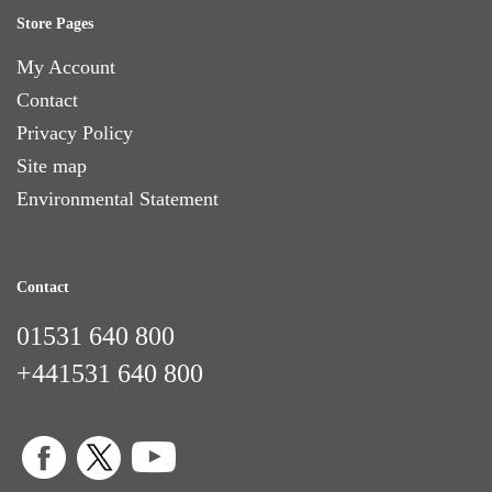
Store Pages
My Account
Contact
Privacy Policy
Site map
Environmental Statement
Contact
01531 640 800
+441531 640 800