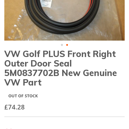
gallery
VW Golf PLUS Front Right
Skip
to
Outer Door Seal
the
beginning
5M0837702B New Genuine
of
VW Part
the
images
gallery
OUT OF STOCK
£74.28