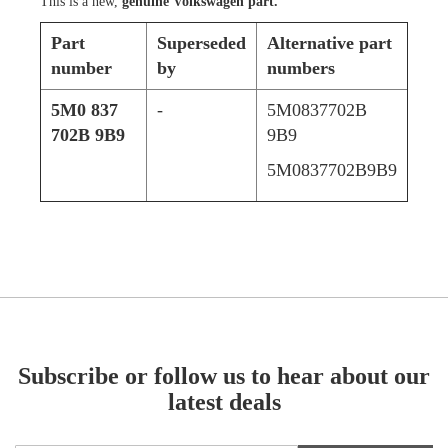
This is a new,
genuine Volkswagen part.
Part
Superseded
Alternative part
number
by
numbers
5M0 837
-
5M0837702B
702B 9B9
9B9
5M0837702B9B9
Subscribe or follow us to hear about our
latest deals