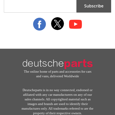
Sign
Subscribe
Up
for
Our
Newsletter:
The online home of parts and accessories for cars
and vans, delivered Worldwide
Deutscheparts is in no way connected, endorsed or
afiliated with any car manufacturers on any of our
sales channels. All copyrighted material such as
images and brands are used to identify their
manufactures only. All trademarks referred to are the
property of their respective owners.