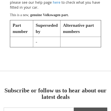
please see our help page
here
to check what you have
fitted in your car.
This is a new,
genuine Volkswagen part.
Part
Superseded
Alternative part
number
by
numbers
-
Subscribe or follow us to hear about our
latest deals
Sign