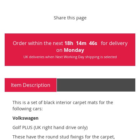
Share this page
Order within the next
18
h
14
m
46
s
for delivery
on
Monday
UK deliveries when Next Working Day shipping is selected
Item Description
This is a set of black interior carpet mats for the
following cars:
Volkswagen
Golf PLUS (UK right hand drive only)
These have the round stud fixings for the carpet,