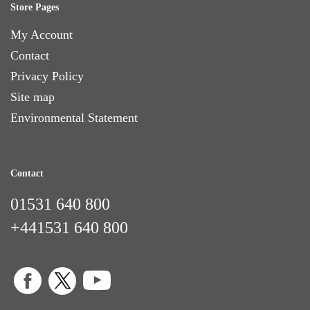
Store Pages
My Account
Contact
Privacy Policy
Site map
Environmental Statement
Contact
01531 640 800
+441531 640 800