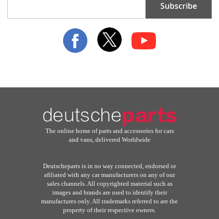
Subscribe
Up
for
Our
Newsletter:
The online home of parts and accessories for cars
and vans, delivered Worldwide
Deutscheparts is in no way connected, endorsed or
afiliated with any car manufacturers on any of our
sales channels. All copyrighted material such as
images and brands are used to identify their
manufactures only. All trademarks referred to are the
property of their respective owners.