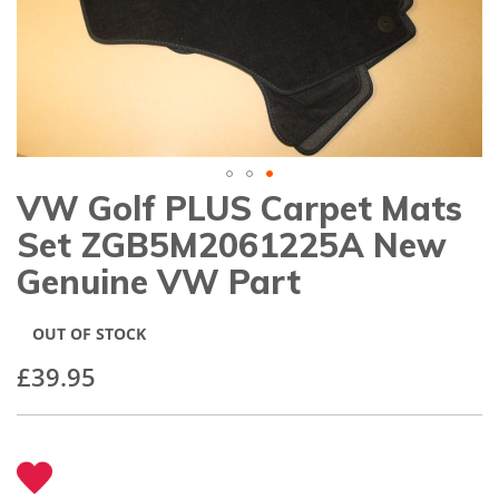
gallery
VW Golf PLUS Carpet Mats
Skip
to
Set ZGB5M2061225A New
the
beginning
Genuine VW Part
of
the
images
OUT OF STOCK
gallery
£39.95