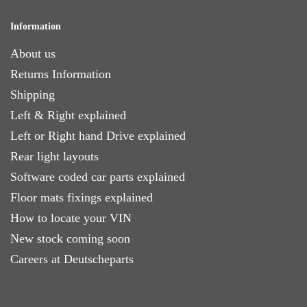
Information
About us
Returns Information
Shipping
Left & Right explained
Left or Right hand Drive explained
Rear light layouts
Software coded car parts explained
Floor mats fixings explained
How to locate your VIN
New stock coming soon
Careers at Deutscheparts