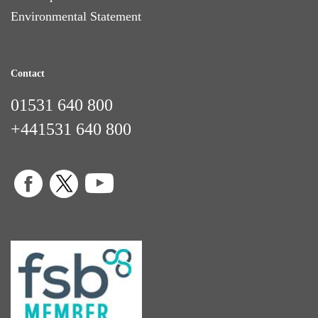
Environmental Statement
Contact
01531 640 800
+441531 640 800