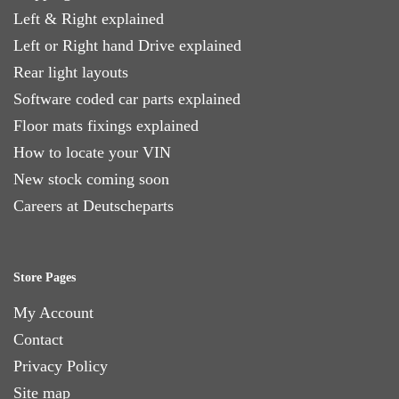
Left & Right explained
Left or Right hand Drive explained
Rear light layouts
Software coded car parts explained
Floor mats fixings explained
How to locate your VIN
New stock coming soon
Careers at Deutscheparts
Store Pages
My Account
Contact
Privacy Policy
Site map