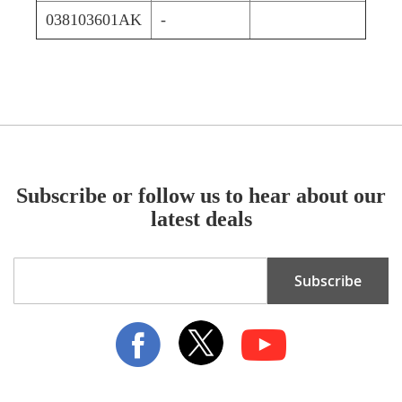
038103601AK
-
Subscribe or follow us to hear about our
latest deals
Sign
Subscribe
Up
for
Our
Newsletter: