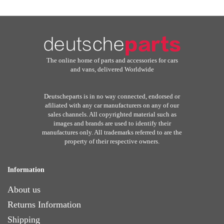
The online home of parts and accessories for cars
and vans, delivered Worldwide
Deutscheparts is in no way connected, endorsed or
afiliated with any car manufacturers on any of our
sales channels. All copyrighted material such as
images and brands are used to identify their
manufactures only. All trademarks referred to are the
property of their respective owners.
Information
About us
Returns Information
Shipping