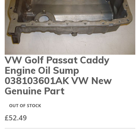
gallery
VW Golf Passat Caddy
Skip
to
Engine Oil Sump
the
beginning
038103601AK VW New
of
Genuine Part
the
images
gallery
OUT OF STOCK
£52.49