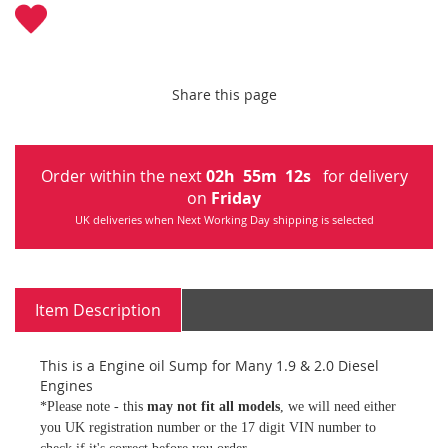
Share this page
Order within the next
02
h
55
m
12
s
for delivery
on
Friday
UK deliveries when Next Working Day shipping is selected
Item Description
This is a Engine oil Sump for Many 1.9 & 2.0 Diesel
Engines
*Please note - this
may not fit all models
, we will need either
you UK registration number or the 17 digit VIN number to