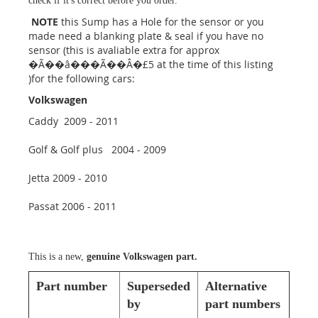
check if it's correct before you order.
NOTE
this Sump has a Hole for the sensor or you
made need a blanking plate & seal if you have no
sensor (this is avaliable extra for approx
�Ã��â���Ã��Â�£5 at the time of this listing
)for the following cars:
Volkswagen
Caddy 2009 - 2011
Golf & Golf plus 2004 - 2009
Jetta 2009 - 2010
Passat 2006 - 2011
This is a new,
genuine Volkswagen part.
Part number
Superseded
Alternative
by
part numbers