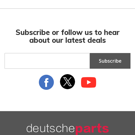
Subscribe or follow us to hear
about our latest deals
Sign
Subscribe
Up
for
Our
Newsletter: