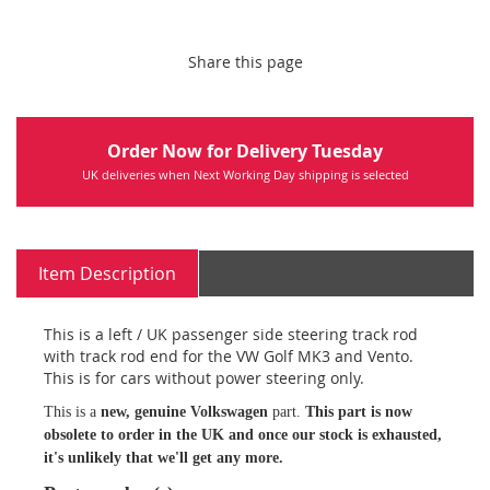
Share this page
Order Now for Delivery Tuesday
UK deliveries when Next Working Day shipping is selected
Item Description
This is a left / UK passenger side steering track rod
with track rod end for the VW Golf MK3 and Vento.
This is for cars without power steering only.
This is a
new, genuine Volkswagen
part.
This part is now
obsolete to order in the UK and once our stock is exhausted,
it's unlikely that we'll get any more.