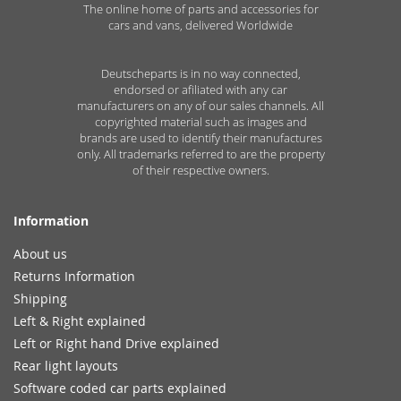
The online home of parts and accessories for
cars and vans, delivered Worldwide
Deutscheparts is in no way connected,
endorsed or afiliated with any car
manufacturers on any of our sales channels. All
copyrighted material such as images and
brands are used to identify their manufactures
only. All trademarks referred to are the property
of their respective owners.
Information
About us
Returns Information
Shipping
Left & Right explained
Left or Right hand Drive explained
Rear light layouts
Software coded car parts explained