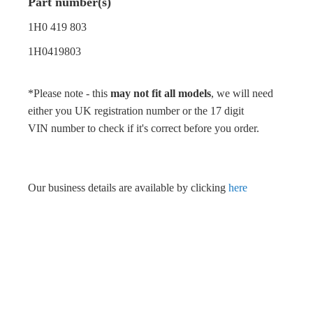
Part number(s)
1H0 419 803
1H0419803
*Please note - this
may not fit all models
, we will need
either you UK registration number or the 17 digit
VIN number to check if it's correct before you order.
Our business details are available by clicking
here