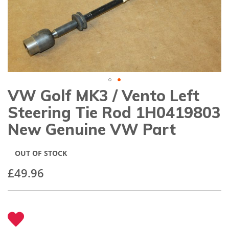
gallery
VW Golf MK3 / Vento Left
Skip
to
Steering Tie Rod 1H0419803
the
beginning
New Genuine VW Part
of
the
images
OUT OF STOCK
gallery
£49.96