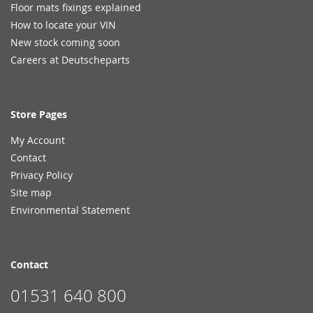
Floor mats fixings explained
How to locate your VIN
New stock coming soon
Careers at Deutscheparts
Store Pages
My Account
Contact
Privacy Policy
Site map
Environmental Statement
Contact
01531 640 800