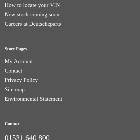
How to locate your VIN
New stock coming soon
Careers at Deutscheparts
Store Pages
My Account
Contact
Privacy Policy
Site map
Environmental Statement
Contact
01531 640 800