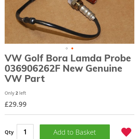
gallery
VW Golf Bora Lamda Probe
Skip
to
036906262F New Genuine
the
beginning
VW Part
of
the
images
Only
2
left
gallery
£29.99
Add to Basket
Qty