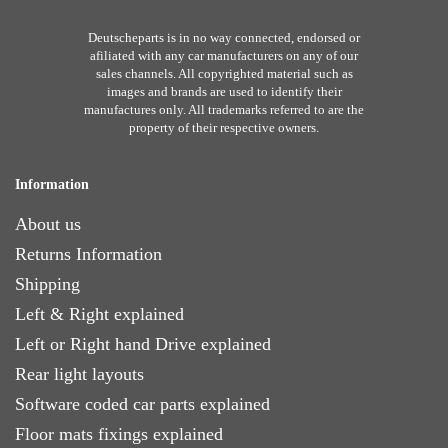
Deutscheparts is in no way connected, endorsed or
afiliated with any car manufacturers on any of our
sales channels. All copyrighted material such as
images and brands are used to identify their
manufactures only. All trademarks referred to are the
property of their respective owners.
Information
About us
Returns Information
Shipping
Left & Right explained
Left or Right hand Drive explained
Rear light layouts
Software coded car parts explained
Floor mats fixings explained