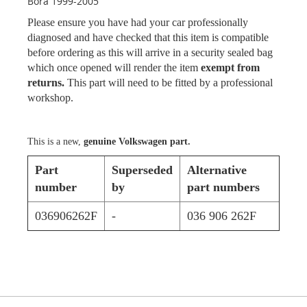
Bora 1999-2005
Please ensure you have had your car professionally
diagnosed and have checked that this item is compatible
before ordering as this will arrive in a security sealed bag
which once opened will render the item
exempt from
returns.
This part will need to be fitted by a professional
workshop.
This is a new,
genuine Volkswagen part.
Part
Superseded
Alternative
number
by
part numbers
036906262F
-
036 906 262F