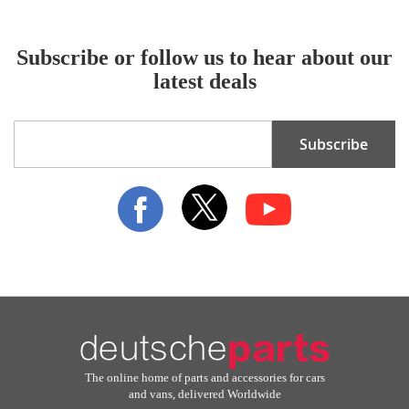
Subscribe or follow us to hear about our
latest deals
Sign
Subscribe
Up
for
Our
Newsletter:
The online home of parts and accessories for cars
and vans, delivered Worldwide