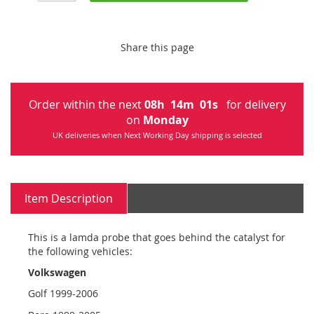
Share this page
Order within the next
08
h
14
m
00
s
for delivery
on
Monday
UK deliveries when Next Working Day shipping is selected
Item Description
This is a lamda probe that goes behind the catalyst for
the following vehicles:
Volkswagen
Golf 1999-2006