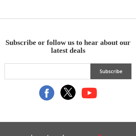
Subscribe or follow us to hear about our
latest deals
Sign
Subscribe
Up
for
Our
Newsletter: