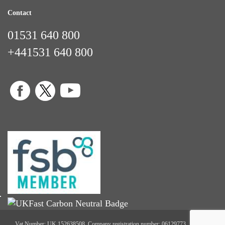
Contact
01531 640 800
+441531 640 800
Vat Number: UK 152638508. Company registration number: 06129773