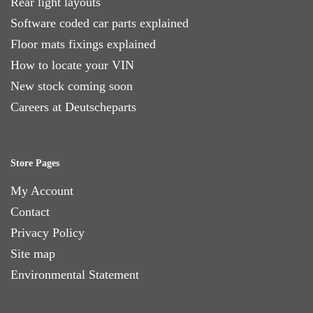
Rear light layouts
Software coded car parts explained
Floor mats fixings explained
How to locate your VIN
New stock coming soon
Careers at Deutscheparts
Store Pages
My Account
Contact
Privacy Policy
Site map
Environmental Statement