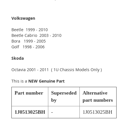
Volkswagen
Beetle 1999 - 2010
Beetle Cabrio 2003 - 2010
Bora 1999 - 2005
Golf 1998 - 2006
Skoda
Octavia 2001 - 2011 ( 1U Chassis Models Only )
This is a
NEW Genuine Part
Part number
Superseded
Alternative
by
part numbers
1J0513025BH
-
1J0513025BH