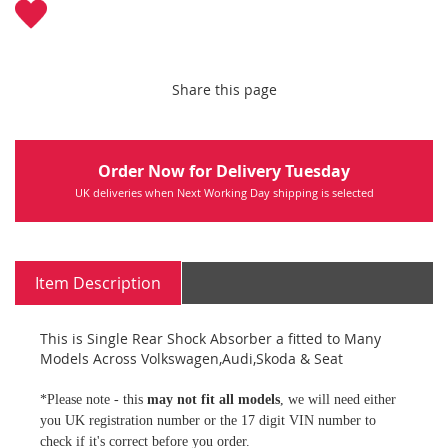
Share this page
Order Now for Delivery Tuesday
UK deliveries when Next Working Day shipping is selected
Item Description
This is Single Rear Shock Absorber a fitted to Many
Models Across Volkswagen,Audi,Skoda & Seat
*Please note - this
may not fit all models
, we will need either
you UK registration number or the 17 digit VIN number to
check if it's correct before you order.