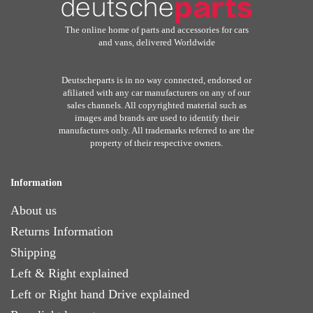
The online home of parts and accessories for cars
and vans, delivered Worldwide
Deutscheparts is in no way connected, endorsed or
afiliated with any car manufacturers on any of our
sales channels. All copyrighted material such as
images and brands are used to identify their
manufactures only. All trademarks referred to are the
property of their respective owners.
Information
About us
Returns Information
Shipping
Left & Right explained
Left or Right hand Drive explained