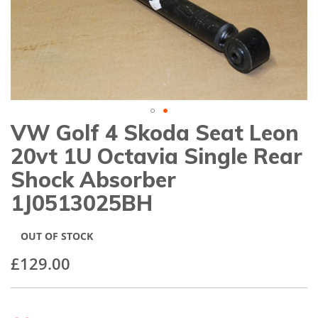
gallery
VW Golf 4 Skoda Seat Leon
Skip
to
20vt 1U Octavia Single Rear
the
beginning
Shock Absorber
of
1J0513025BH
the
images
gallery
OUT OF STOCK
£129.00