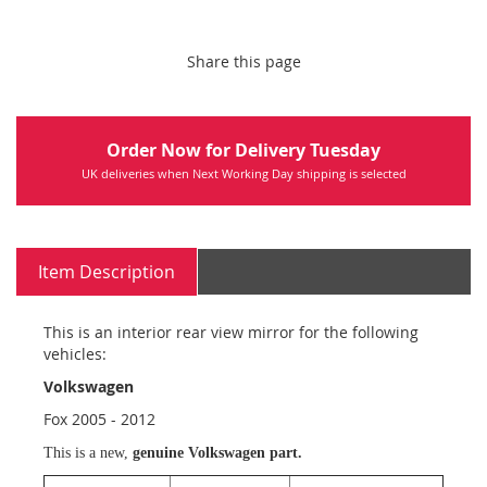
Share this page
Order Now for Delivery Tuesday
UK deliveries when Next Working Day shipping is selected
Item Description
This is an interior rear view mirror for the following
vehicles:
Volkswagen
Fox 2005 - 2012
This is a new,
genuine Volkswagen part.