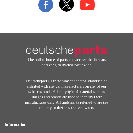
Our
Newsletter:
The online home of parts and accessories for cars
and vans, delivered Worldwide
Deutscheparts is in no way connected, endorsed or
afiliated with any car manufacturers on any of our
sales channels. All copyrighted material such as
images and brands are used to identify their
manufactures only. All trademarks referred to are the
property of their respective owners.
Information