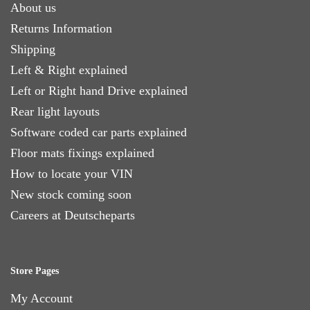
About us
Returns Information
Shipping
Left & Right explained
Left or Right hand Drive explained
Rear light layouts
Software coded car parts explained
Floor mats fixings explained
How to locate your VIN
New stock coming soon
Careers at Deutscheparts
Store Pages
My Account