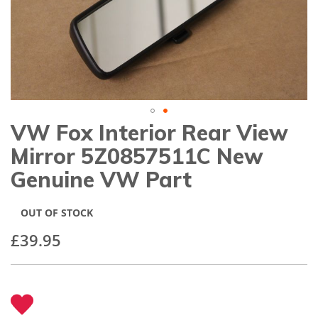
gallery
VW Fox Interior Rear View
Skip
to
Mirror 5Z0857511C New
the
beginning
Genuine VW Part
of
the
images
OUT OF STOCK
gallery
£39.95