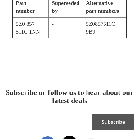
Part
Superseded
Alternative
number
by
part numbers
5Z0 857
-
5Z0857511C
511C 1NN
9B9
Subscribe or follow us to hear about our
latest deals
Sign
Subscribe
Up
for