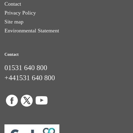
Contact
Privacy Policy
Site map
Environmental Statement
Contact
01531 640 800
+441531 640 800