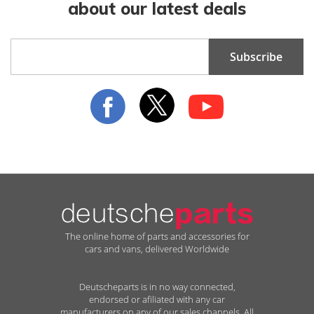
about our latest deals
Sign
Subscribe
Up
for
Our
Newsletter:
The online home of parts and accessories for
cars and vans, delivered Worldwide
Deutscheparts is in no way connected,
endorsed or afiliated with any car
manufacturers on any of our sales channels. All