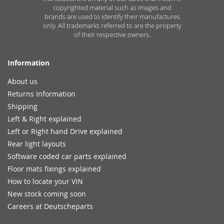
copyrighted material such as images and
brands are used to identify their manufactures
only. All trademarks referred to are the property
of their respective owners.
Information
About us
Returns Information
Shipping
Left & Right explained
Left or Right hand Drive explained
Rear light layouts
Software coded car parts explained
Floor mats fixings explained
How to locate your VIN
New stock coming soon
Careers at Deutscheparts