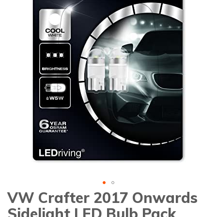
gallery
VW Crafter 2017 Onwards
Skip
to
Sidelight LED Bulb Pack
the