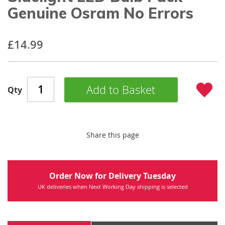
beginning
Genuine Osram No Errors
of
the
images
£14.99
gallery
Add to Basket
Qty
Share this page
Order Now for Delivery Tuesday
UK deliveries when Next Working Day shipping is selected