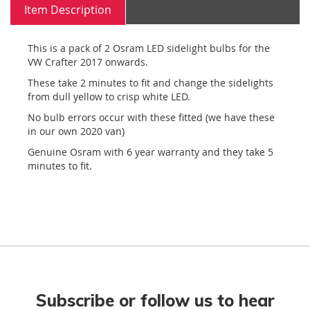
Item Description
This is a pack of 2 Osram LED sidelight bulbs for the
VW Crafter 2017 onwards.
These take 2 minutes to fit and change the sidelights
from dull yellow to crisp white LED.
No bulb errors occur with these fitted (we have these
in our own 2020 van)
Genuine Osram with 6 year warranty and they take 5
minutes to fit.
Subscribe or follow us to hear