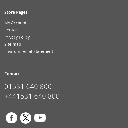
Store Pages
My Account
Contact
Privacy Policy
Site map
Environmental Statement
Contact
01531 640 800
+441531 640 800