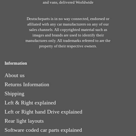
and vans, delivered Worldwide
Deutscheparts is in no way connected, endorsed or
afiliated with any car manufacturers on any of our
sales channels. All copyrighted material such as
images and brands are used to identify their
manufactures only. All trademarks referred to are the
property of their respective owners.
Information
About us
Returns Information
Shipping
Left & Right explained
Left or Right hand Drive explained
Rear light layouts
Software coded car parts explained