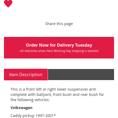
Share this page
Order Now for Delivery Tuesday
UK deliveries when Next Working Day shipping is selected
Item Description
This is a front left or right lower suspension arm
complete with balljoint, front bush and rear bush for
the following vehicles:
Volkswagen
Caddy pickup 1997-2001*