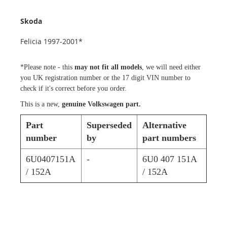
Skoda
Felicia 1997-2001*
*Please note - this
may not fit all models
, we will need either
you UK registration number or the 17 digit VIN number to
check if it's correct before you order.
This is a new,
genuine Volkswagen part.
Part
Superseded
Alternative
number
by
part numbers
6U0407151A
-
6U0 407 151A
/ 152A
/ 152A