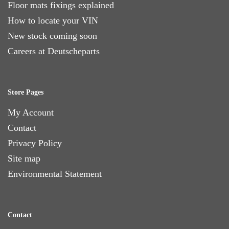
Floor mats fixings explained
How to locate your VIN
New stock coming soon
Careers at Deutscheparts
Store Pages
My Account
Contact
Privacy Policy
Site map
Environmental Statement
Contact