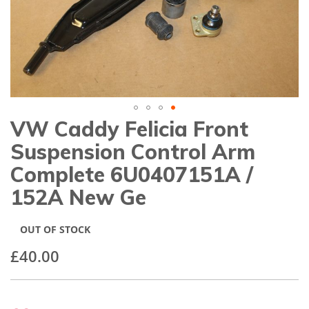
gallery
VW Caddy Felicia Front
Skip
to
Suspension Control Arm
the
beginning
Complete 6U0407151A /
of
152A New Ge
the
images
gallery
OUT OF STOCK
£40.00