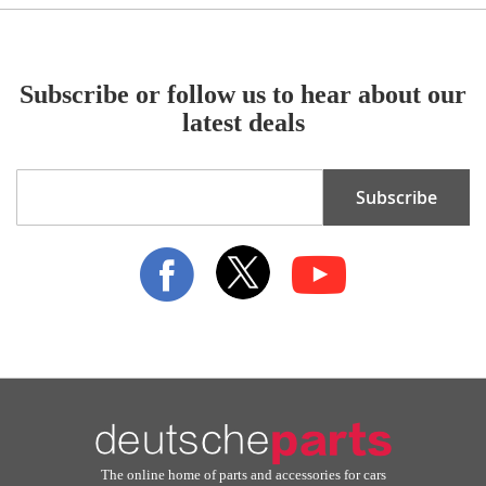
Subscribe or follow us to hear about our
latest deals
Sign
Subscribe
Up
for
Our
Newsletter:
The online home of parts and accessories for cars