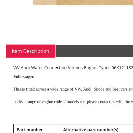
Skip
to
the
Item Description
beginning
of
the
VW Audi Water Connection Various Engine Types 06K12113
images
gallery
Volkswagen
This is fitted across a wide range of VW, Audi, Skoda and Seat cars an
It fits a range of engine codes / models etc, please contact us with th
Part number
Alternative part number(s)