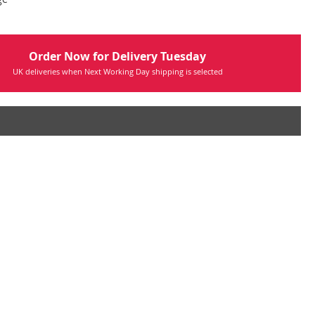
Order Now for Delivery Tuesday
UK deliveries when Next Working Day shipping is selected