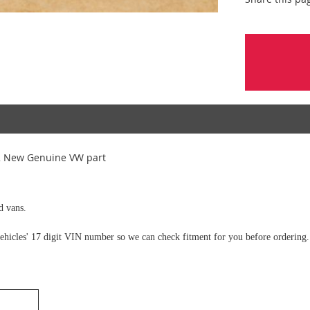
2 New Genuine VW part
d vans.
e vehicles' 17 digit VIN number so we can check fitment for you before ordering.