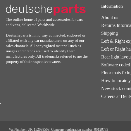
Information
About us
The online home of parts and accessories for cars
and vans, delivered Worldwide
Returns Informa
Shipping
Deutscheparts is in no way connected, endorsed or
afiliated with any car manufacturers on any of our
Left & Right ex
sales channels. All copyrighted material such as
Left or Right h
images and brands are used to identify their
manufactures only. All trademarks referred to are the
Rear light layou
property of their respective owners.
Software coded 
Floor mats fixi
How to locate 
New stock comi
Careers at Deut
Vat Number: UK 152638508. Company registration number: 06129773