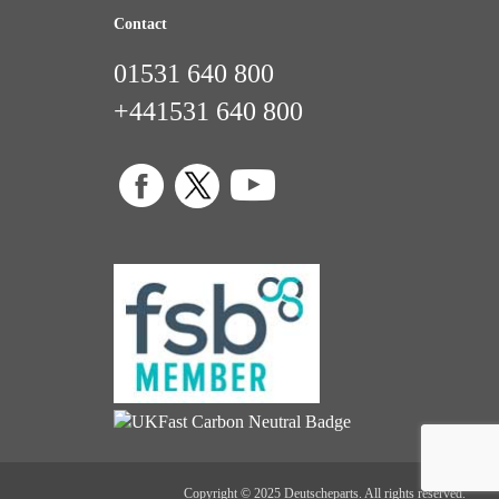
Contact
01531 640 800
+441531 640 800
Copyright © 2025 Deutscheparts. All rights reserved.