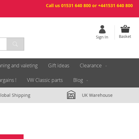
Call us 01531 640 800 or +441531 640 800
Basket
Sign In
ning and valeting
Gift ideas
Clearance
rgains !
VW Classic parts
Blog
lobal Shipping
UK Warehouse