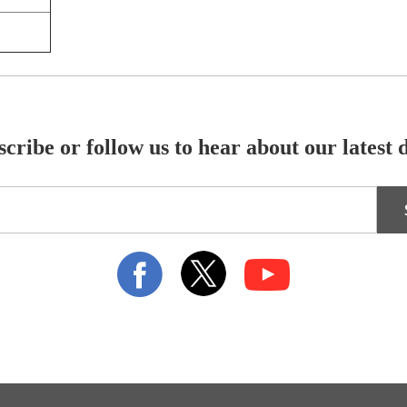
cribe or follow us to hear about our latest 