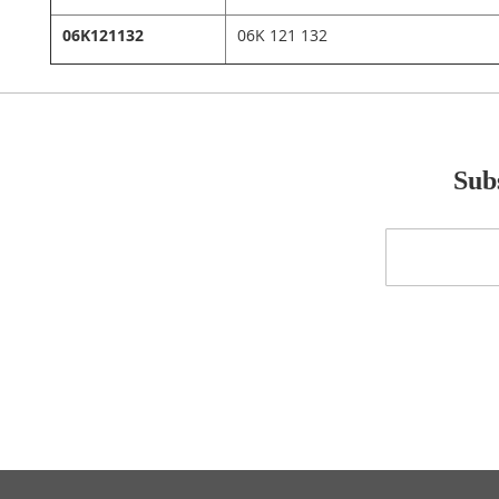
06K121132
06K 121 132
Subs
Sign
Up
for
Our
Newsletter: