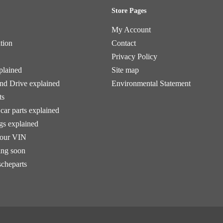
Store Pages
My Account
tion
Contact
Privacy Policy
plained
Site map
and Drive explained
Environmental Statement
ts
car parts explained
ngs explained
your VIN
ng soon
scheparts