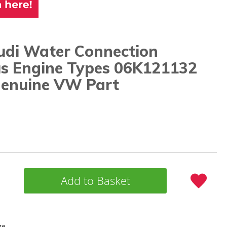
di Water Connection
us Engine Types 06K121132
enuine VW Part
Add to Basket
ge