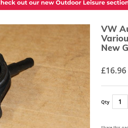
VW Au
Vario
New G
£16.96
Qty
Share this pa