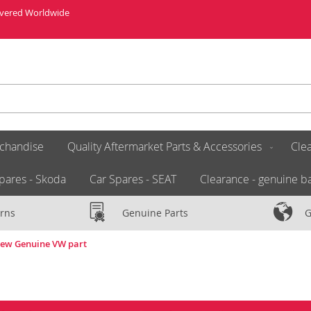
livered Worldwide
chandise
Quality Aftermarket Parts & Accessories
Clea
pares - Skoda
Car Spares - SEAT
Clearance - genuine ba
rns
Genuine Parts
G
New Genuine VW part