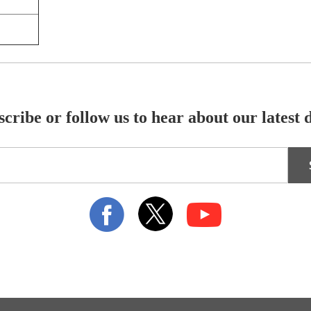
cribe or follow us to hear about our latest 