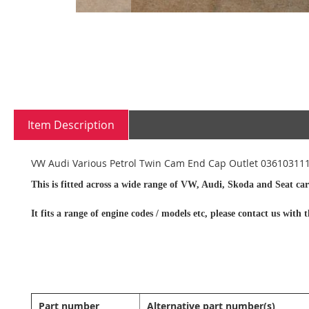
Skip
to
the
beginning
Item Description
of
the
images
VW Audi Various Petrol Twin Cam End Cap Outlet 03610311
gallery
This is fitted across a wide range of VW, Audi, Skoda and Seat car
It fits a range of engine codes / models etc, please contact us wit
Part number
Alternative part number(s)