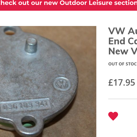
VW Au
End C
New V
OUT OF STOC
£17.95