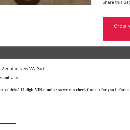
Share this pa
Order w
1 Genuine New VW Part
s and vans.
h the vehicles' 17 digit VIN number so we can check fitment for you before o