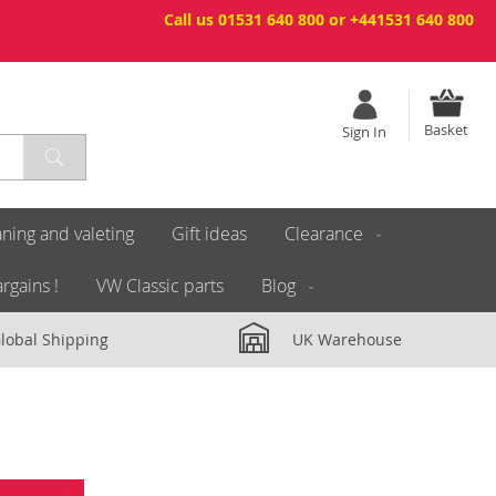
Call us 01531 640 800 or +441531 640 800
Basket
Sign In
ning and valeting
Gift ideas
Clearance
rgains !
VW Classic parts
Blog
lobal Shipping
UK Warehouse