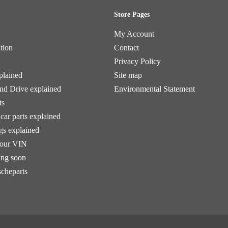
Store Pages
My Account
tion
Contact
Privacy Policy
plained
Site map
and Drive explained
Environmental Statement
ts
car parts explained
ngs explained
your VIN
ng soon
scheparts