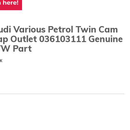
di Various Petrol Twin Cam
ap Outlet 036103111 Genuine
W Part
K