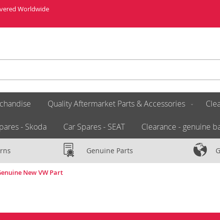
livered Worldwide
chandise
Quality Aftermarket Parts & Accessories
Clea
pares - Skoda
Car Spares - SEAT
Clearance - genuine ba
rns
Genuine Parts
G
 Genuine New VW Part