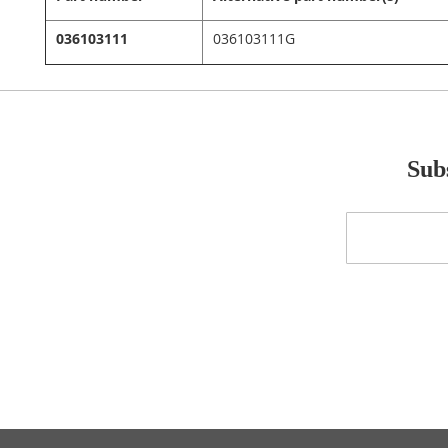
036103111
036103111G
Subs
Sign
Up
for
Our
Newsletter: