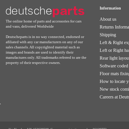
Information
About us
The online home of parts and accessories for cars
and vans, delivered Worldwide
Returns Informa
Shipping
Deutscheparts is in no way connected, endorsed or
afiliated with any car manufacturers on any of our
Left & Right ex
sales channels. All copyrighted material such as
Left or Right h
images and brands are used to identify their
manufactures only. All trademarks referred to are the
Rear light layou
property of their respective owners.
Software coded 
Floor mats fixi
How to locate 
New stock comi
Careers at Deut