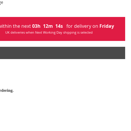
ge
ithin the next
03
h
12
m
13
s
for delivery on
Friday
UK deliveries when Next Working Day shipping is selected
rdering.