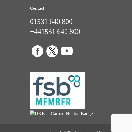
Contact
01531 640 800
+441531 640 800