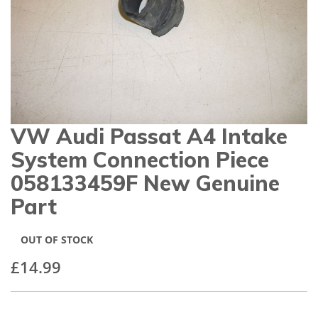
gallery
VW Audi Passat A4 Intake
Skip
to
System Connection Piece
the
beginning
058133459F New Genuine
of
Part
the
images
gallery
OUT OF STOCK
£14.99