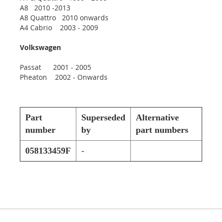
A8 2010 -2013
A8 Quattro 2010 onwards
A4 Cabrio 2003 - 2009
Volkswagen
Passat 2001 - 2005
Pheaton 2002 - Onwards
Part
Superseded
Alternative
number
by
part numbers
058133459F
-