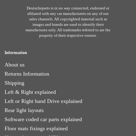
Deutscheparts is in no way connected, endorsed or
afiliated with any car manufacturers on any of our
sales channels. All copyrighted material such as
images and brands are used to identify their
manufactures only. All trademarks referred to are the
property of their respective owners.
Information
About us
Returns Information
Shipping
Left & Right explained
Left or Right hand Drive explained
Rear light layouts
Software coded car parts explained
Floor mats fixings explained