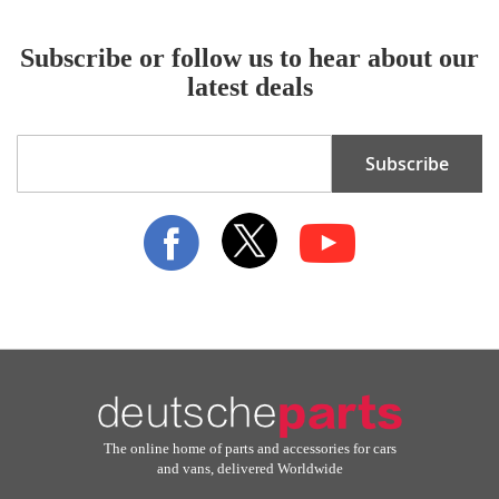
Subscribe or follow us to hear about our
latest deals
Sign
Subscribe
Up
for
Our
Newsletter:
The online home of parts and accessories for cars
and vans, delivered Worldwide