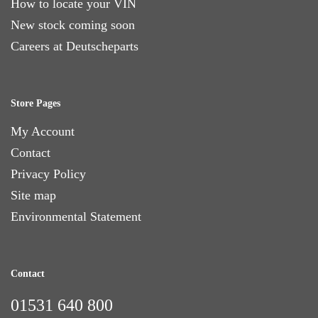
How to locate your VIN
New stock coming soon
Careers at Deutscheparts
Store Pages
My Account
Contact
Privacy Policy
Site map
Environmental Statement
Contact
01531 640 800