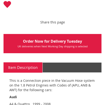
Share this page
Order Now for Delivery Tuesday
UK deliveries when Next Working Day shipping is selected
Item Description
This is a Connection piece in the Vacuum Hose system
on the 1.8 Petrol Engines with Codes of (APU, ANB &
AWT) for the following cars:
Audi
A4 & Quattro 1999 - 2008